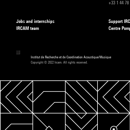
+33 1 44 78
Jobs and internships
Support I
IRCAM team
Centre Pom
Institut de Recherche et de Coordination Acoustique/Musique
Copyright © 2022 Ircam. All rights reserved.