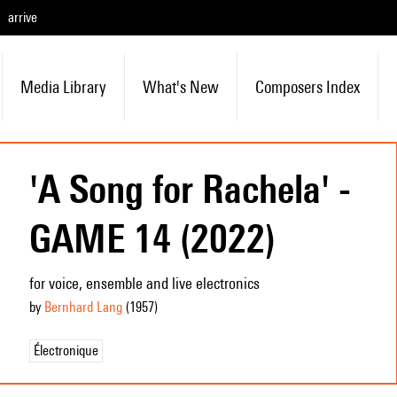
arrive
Media Library
What's New
Composers Index
'A Song for Rachela' -
GAME 14 (2022)
for voice, ensemble and live electronics
by
Bernhard Lang
(1957
)
Électronique