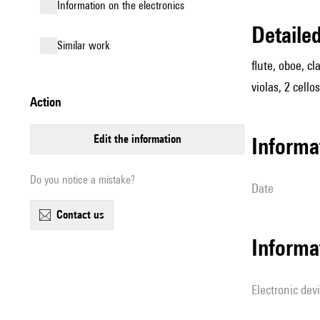
Information on the electronics
detail
similar work
flute, oboe, c
violas, 2 cello
action
edit the information
informa
Do you notice a mistake?
date
contact us
Informa
Electronic dev