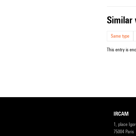
simila
Same type
This entry is en
IRCAM
1, place Igo
75004 Paris