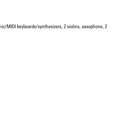
onic/MIDI keyboards/synthesizers, 2 violins, saxophone, 2