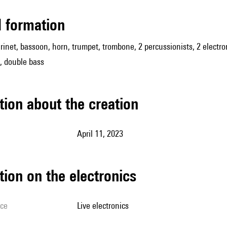
ed formation
larinet, bassoon, horn, trumpet, trombone, 2 percussionists, 2 electr
s, double bass
tion about the creation
April 11, 2023
tion on the electronics
ice
live electronics