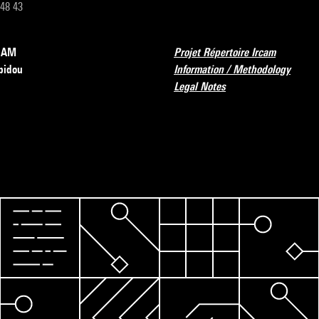
 48 43
RCAM
Projet Répertoire Ircam
pidou
Information / Methodology
Legal Notes