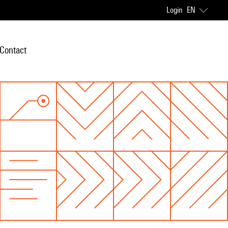
Login
EN
Contact