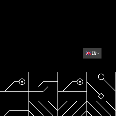
🇬🇧
EN