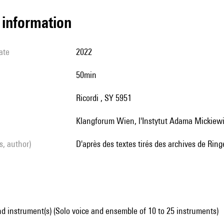
l information
ate
2022
50min
Ricordi , SY 5951
Klangforum Wien, l'Instytut Adama Mickiewi
ls, author)
d'après des textes tirés des archives de Rin
d instrument(s) (Solo voice and ensemble of 10 to 25 instruments)