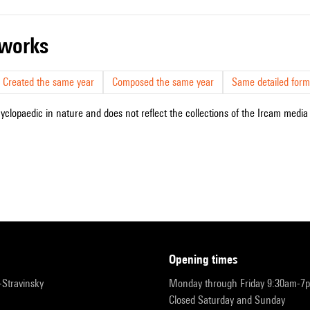
r works
Created the same year
Composed the same year
Same detailed form
cyclopaedic in nature and does not reflect the collections of the Ircam media l
opening times
r-Stravinsky
Monday through Friday 9:30am-7
Closed Saturday and Sunday