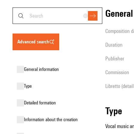
genera
composition d
advanced search
duration
publisher
general information
Commission
Libretto (detai
type
detailed formation
type
information about the creation
Vocal music an