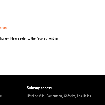
ation
ibrary. Please refer to the "scores" entries.
subway access
pm
Hôtel de Ville, Rambuteau, Châtelet, Les Halles