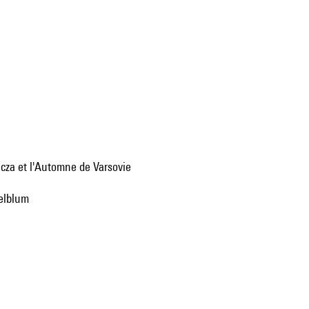
cza et l'Automne de Varsovie
gelblum