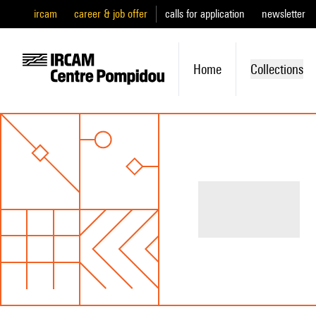
ircam
career & job offer
calls for application
newsletter
Home
Collections