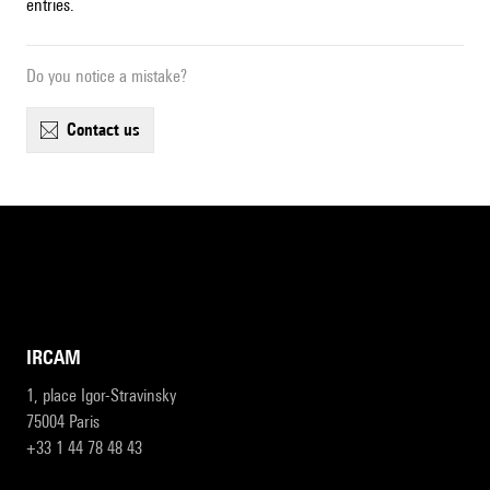
entries.
Do you notice a mistake?
contact us
IRCAM
1, place Igor-Stravinsky
75004 Paris
+33 1 44 78 48 43