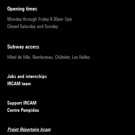
opening times
Monday through Friday 9:30am-7pm
Closed Saturday and Sunday
subway access
Hôtel de Ville, Rambuteau, Châtelet, Les Halles
Jobs and internships
IRCAM team
Support IRCAM
Centre Pompidou
Projet Répertoire Ircam