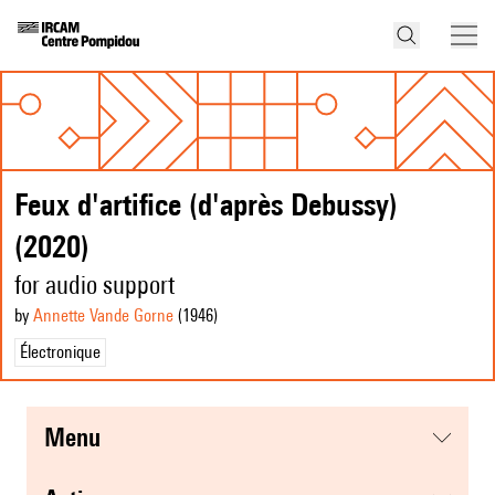
Feux d'artifice (d'après Debussy)
(2020)
for audio support
by
Annette Vande Gorne
(1946
)
Électronique
menu