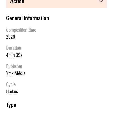
action
general information
composition date
2020
duration
4min 39s
publisher
Ymx Média
Cycle
Haïkus
type