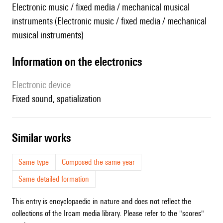
Electronic music / fixed media / mechanical musical
instruments (Electronic music / fixed media / mechanical
musical instruments)
Information on the electronics
Electronic device
fixed sound, spatialization
similar works
Same type
Composed the same year
Same detailed formation
This entry is encyclopaedic in nature and does not reflect the
collections of the Ircam media library. Please refer to the "scores"