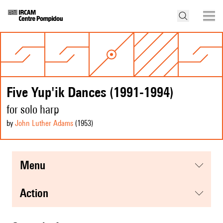
Five Yup'ik Dances (1991-1994)
for solo harp
by
John Luther Adams
(1953
)
menu
action