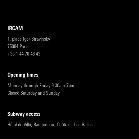
IRCAM
1, place Igor-Stravinsky
75004 Paris
+33 1 44 78 48 43
opening times
Monday through Friday 9:30am-7pm
Closed Saturday and Sunday
subway access
Hôtel de Ville, Rambuteau, Châtelet, Les Halles