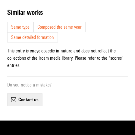
similar works
Same type
Composed the same year
Same detailed formation
This entry is encyclopaedic in nature and does not reflect the
collections of the Ircam media library. Please refer to the "scores"
entries.
Do you notice a mistake?
contact us