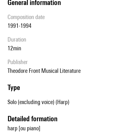
general information
composition date
1991-1994
duration
12min
publisher
Theodore Front Musical Literature
type
Solo (excluding voice) (Harp)
detailed formation
harp [ou piano]