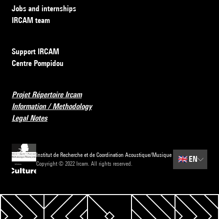
Jobs and internships
IRCAM team
Support IRCAM
Centre Pompidou
Projet Répertoire Ircam
Information / Methodology
Legal Notes
Institut de Recherche et de Coordination Acoustique/Musique
🇬🇧
EN
Copyright © 2022 Ircam. All rights reserved.