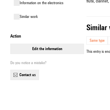
flute, clarinet
Information on the electronics
similar work
simila
action
Same type
edit the information
This entry is en
Do you notice a mistake?
contact us