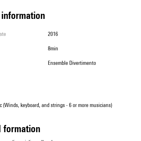
l information
ate
2016
8min
Ensemble Divertimento
(Winds, keyboard, and strings - 6 or more musicians)
ed formation