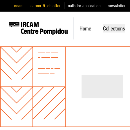
ircam
career & job offer
calls for application
newsletter
Home
Collections