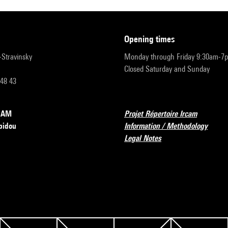
opening times
r-Stravinsky
Monday through Friday 9:30am-7
Closed Saturday and Sunday
 48 43
RCAM
Projet Répertoire Ircam
pidou
Information / Methodology
Legal Notes