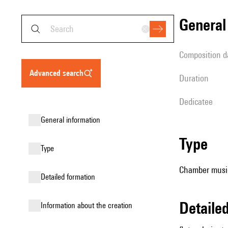
genera
composition d
advanced search
duration
Dedicatee
general information
type
type
Chamber music 
detailed formation
detail
information about the creation