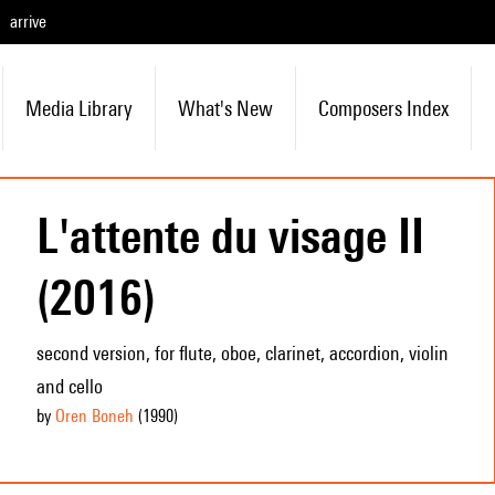
arrive
Media Library
What's New
Composers Index
L'attente du visage II
(2016)
second version, for flute, oboe, clarinet, accordion, violin
and cello
by
Oren Boneh
(1990
)