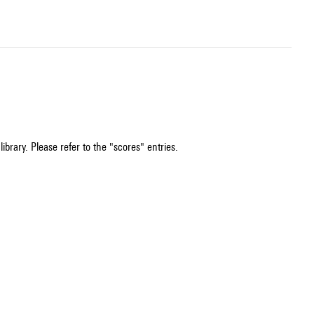
ibrary. Please refer to the "scores" entries.