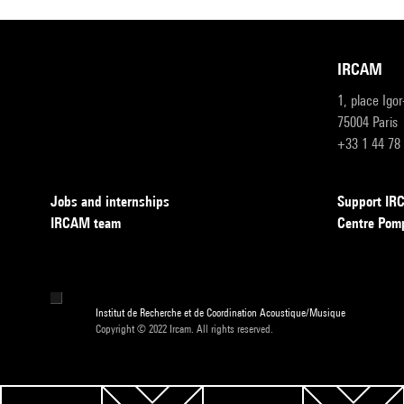
IRCAM
1, place Igo
75004 Paris
+33 1 44 78
Jobs and internships
Support I
IRCAM team
Centre Pom
Institut de Recherche et de Coordination Acoustique/Musique
Copyright © 2022 Ircam. All rights reserved.