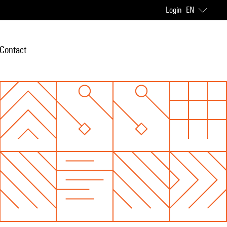
Login
EN
Contact