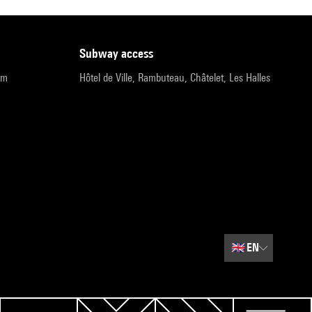
subway access
pm
Hôtel de Ville, Rambuteau, Châtelet, Les Halles
🇬🇧
EN