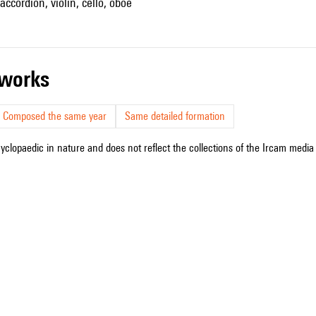
, accordion, violin, cello, oboe
r works
Composed the same year
Same detailed formation
cyclopaedic in nature and does not reflect the collections of the Ircam media l