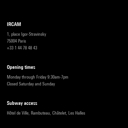
IRCAM
1, place Igor-Stravinsky
75004 Paris
+33 1 44 78 48 43
opening times
Monday through Friday 9:30am-7pm
Closed Saturday and Sunday
subway access
Hôtel de Ville, Rambuteau, Châtelet, Les Halles