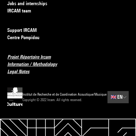
Jobs and internships
IRCAM team
Support IRCAM
Centre Pompidou
Projet Répertoire Ircam
Information / Methodology
Legal Notes
Institut de Recherche et de Coordination Acoustique/Musique
🇬🇧
EN
Copyright © 2022 Ircam. All rights reserved.