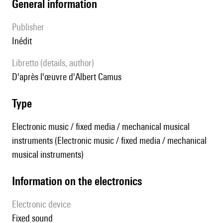
general information
publisher
Inédit
Libretto (details, author)
d'après l'œuvre d'Albert Camus
type
Electronic music / fixed media / mechanical musical
instruments (Electronic music / fixed media / mechanical
musical instruments)
Information on the electronics
Electronic device
fixed sound