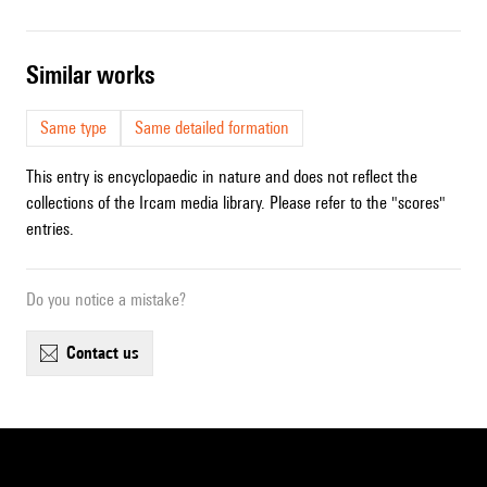
similar works
Same type
Same detailed formation
This entry is encyclopaedic in nature and does not reflect the
collections of the Ircam media library. Please refer to the "scores"
entries.
Do you notice a mistake?
contact us