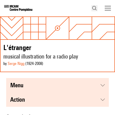
L'étranger
musical illustration for a radio play
by
Serge Nigg
(1924
-2008
)
menu
action