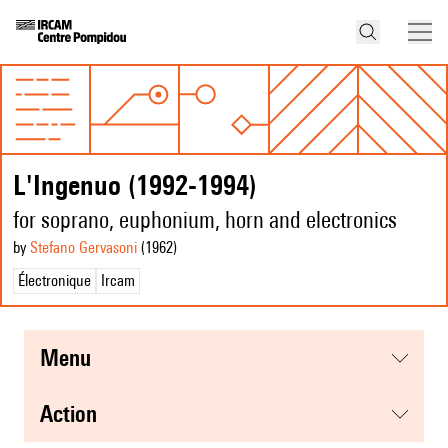
L'Ingenuo (1992-1994)
for soprano, euphonium, horn and electronics
by
Stefano Gervasoni
(1962
)
Électronique
Ircam
menu
action