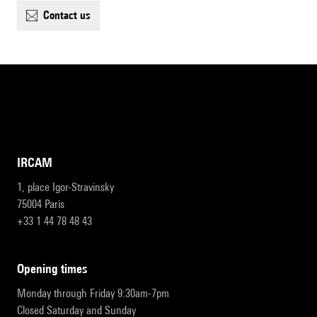
contact us
IRCAM
1, place Igor-Stravinsky
75004 Paris
+33 1 44 78 48 43
opening times
Monday through Friday 9:30am-7pm
Closed Saturday and Sunday