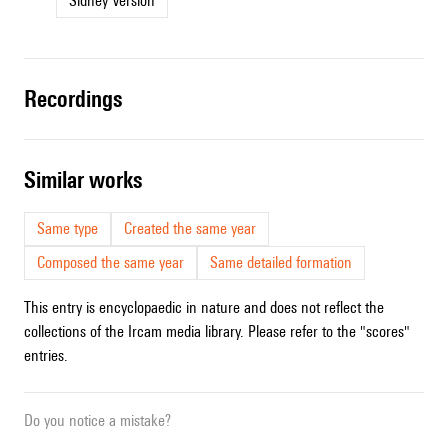
Sidney Version
recordings
similar works
Same type
Created the same year
Composed the same year
Same detailed formation
This entry is encyclopaedic in nature and does not reflect the
collections of the Ircam media library. Please refer to the "scores"
entries.
Do you notice a mistake?