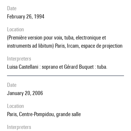
date
February 26, 1994
location
(première version pour voix, tuba, electronique et
instruments ad libitum) Paris, Ircam, espace de projection
interpreters
Luisa Castellani : soprano et Gérard Buquet : tuba.
date
January 20, 2006
location
Paris, Centre-Pompidou, grande salle
interpreters