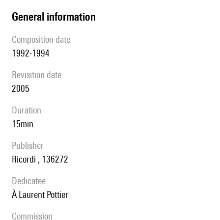
general information
composition date
1992-1994
revisition date
2005
duration
15min
publisher
Ricordi , 136272
Dedicatee
à Laurent Pottier
Commission