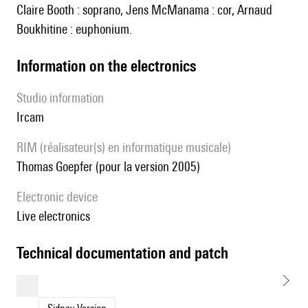
Claire Booth : soprano, Jens McManama : cor, Arnaud
Boukhitine : euphonium.
Information on the electronics
Studio information
Ircam
RIM (réalisateur(s) en informatique musicale)
Thomas Goepfer (pour la version 2005)
Electronic device
live electronics
technical documentation and patch