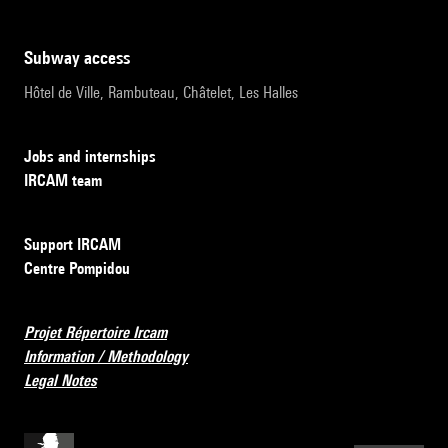
subway access
Hôtel de Ville, Rambuteau, Châtelet, Les Halles
Jobs and internships
IRCAM team
Support IRCAM
Centre Pompidou
Projet Répertoire Ircam
Information / Methodology
Legal Notes