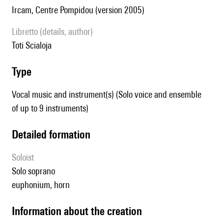
Ircam, Centre Pompidou (version 2005)
Libretto (details, author)
Toti Scialoja
type
Vocal music and instrument(s) (Solo voice and ensemble
of up to 9 instruments)
detailed formation
Soloist
solo soprano
euphonium, horn
information about the creation