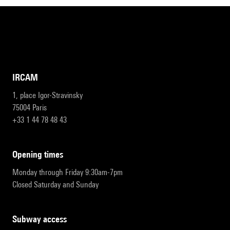
IRCAM
1, place Igor-Stravinsky
75004 Paris
+33 1 44 78 48 43
opening times
Monday through Friday 9:30am-7pm
Closed Saturday and Sunday
subway access