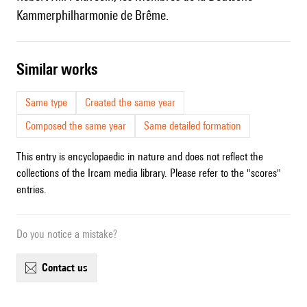
Kammerphilharmonie de Brême.
similar works
Same type
Created the same year
Composed the same year
Same detailed formation
This entry is encyclopaedic in nature and does not reflect the
collections of the Ircam media library. Please refer to the "scores"
entries.
Do you notice a mistake?
contact us