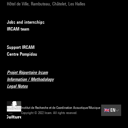
Hôtel de Ville, Rambuteau, Châtelet, Les Halles
Jobs and internships
IRCAM team
Support IRCAM
Centre Pompidou
Projet Répertoire Ircam
Information / Methodology
Legal Notes
Institut de Recherche et de Coordination Acoustique/Musique
🇬🇧
EN
Copyright © 2022 Ircam. All rights reserved.