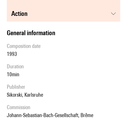
action
general information
composition date
1993
duration
10min
publisher
Sikorski, Karlsruhe
Commission
Johann-Sebastian-Bach-Gesellschaft, Brême