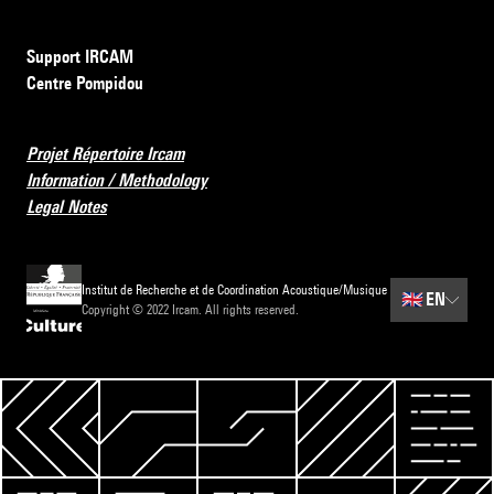
Support IRCAM
Centre Pompidou
Projet Répertoire Ircam
Information / Methodology
Legal Notes
Institut de Recherche et de Coordination Acoustique/Musique
🇬🇧
EN
Copyright © 2022 Ircam. All rights reserved.