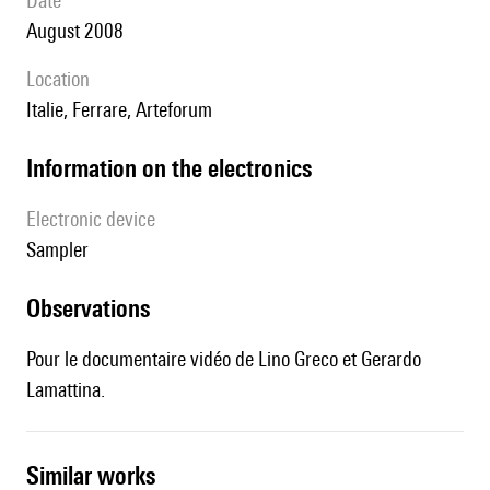
date
August 2008
location
Italie, Ferrare, Arteforum
Information on the electronics
Electronic device
sampler
observations
Pour le documentaire vidéo de Lino Greco et Gerardo
Lamattina.
similar works