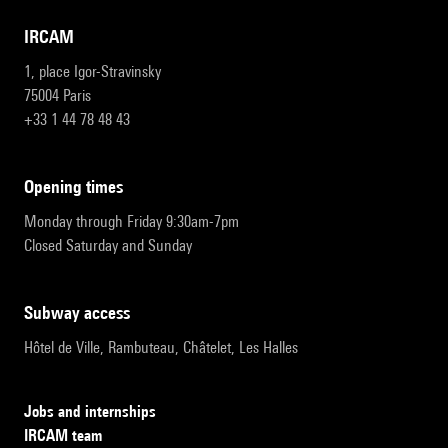
IRCAM
1, place Igor-Stravinsky
75004 Paris
+33 1 44 78 48 43
opening times
Monday through Friday 9:30am-7pm
Closed Saturday and Sunday
subway access
Hôtel de Ville, Rambuteau, Châtelet, Les Halles
Jobs and internships
IRCAM team