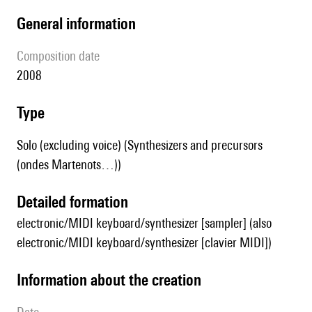
general information
composition date
2008
type
Solo (excluding voice) (Synthesizers and precursors
(ondes Martenots…))
detailed formation
electronic/MIDI keyboard/synthesizer [sampler] (also
electronic/MIDI keyboard/synthesizer [clavier MIDI])
information about the creation