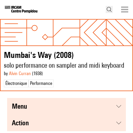
Mumbai's Way (2008)
solo performance on sampler and midi keyboard
by
Alvin Curran
(1938
)
Électronique
Performance
menu
action