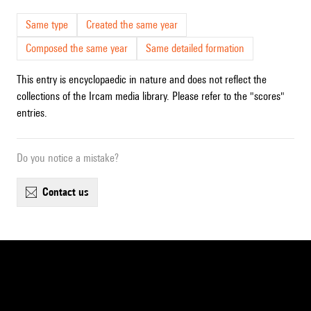
Same type
Created the same year
Composed the same year
Same detailed formation
This entry is encyclopaedic in nature and does not reflect the
collections of the Ircam media library. Please refer to the "scores"
entries.
Do you notice a mistake?
contact us