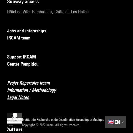
subway access
Hôtel de Ville, Rambuteau, Châtelet, Les Halles
Jobs and internships
IRCAM team
Support IRCAM
Centre Pompidou
Projet Répertoire Ircam
Information / Methodology
Legal Notes
Institut de Recherche et de Coordination Acoustique/Musique
🇬🇧
EN
Copyright © 2022 Ircam. All rights reserved.