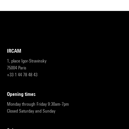
IRCAM
1, place Igor-Stravinsky
75004 Paris
+33 1 44 78 48 43
opening times
Monday through Friday 9:30am-7pm
Closed Saturday and Sunday