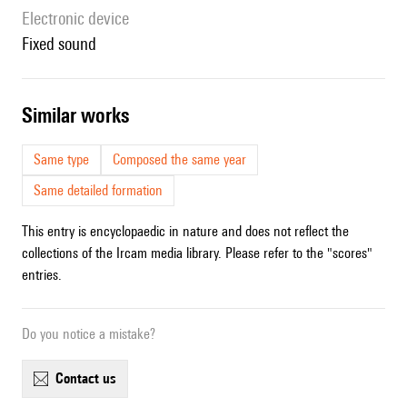
Electronic device
fixed sound
similar works
Same type
Composed the same year
Same detailed formation
This entry is encyclopaedic in nature and does not reflect the
collections of the Ircam media library. Please refer to the "scores"
entries.
Do you notice a mistake?
contact us