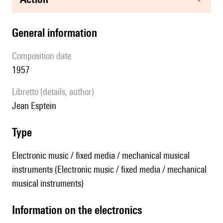
general information
composition date
1957
Libretto (details, author)
Jean Esptein
type
Electronic music / fixed media / mechanical musical
instruments (Electronic music / fixed media / mechanical
musical instruments)
Information on the electronics