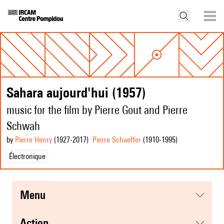
Sahara aujourd'hui (1957)
music for the film by Pierre Gout and Pierre
Schwah
by
Pierre Henry
(1927
-2017
)
Pierre Schaeffer
(1910
-1995
)
Électronique
menu
action