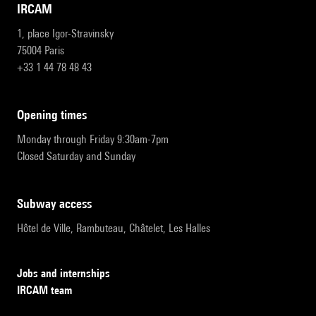
IRCAM
1, place Igor-Stravinsky
75004 Paris
+33 1 44 78 48 43
opening times
Monday through Friday 9:30am-7pm
Closed Saturday and Sunday
subway access
Hôtel de Ville, Rambuteau, Châtelet, Les Halles
Jobs and internships
IRCAM team