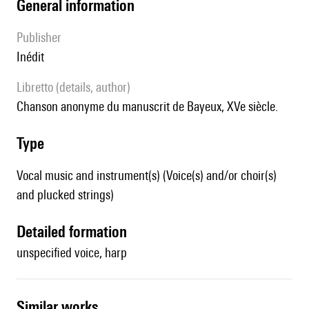
general information
publisher
Inédit
Libretto (details, author)
chanson anonyme du manuscrit de Bayeux, XVe siècle.
type
Vocal music and instrument(s) (Voice(s) and/or choir(s)
and plucked strings)
detailed formation
unspecified voice, harp
similar works