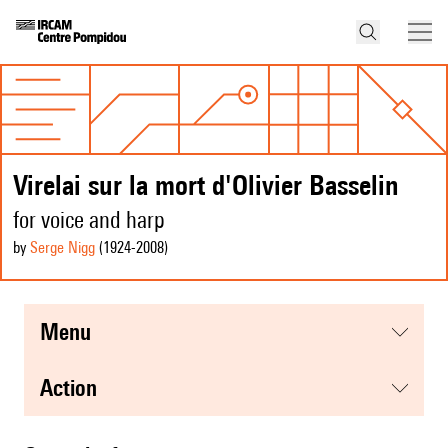
Virelai sur la mort d'Olivier Basselin
for voice and harp
by
Serge Nigg
(1924
-2008
)
menu
action