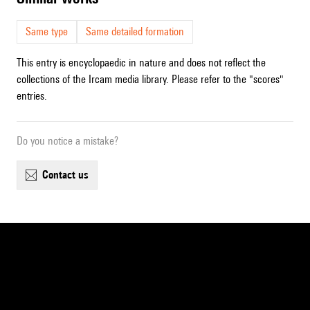
Same type
Same detailed formation
This entry is encyclopaedic in nature and does not reflect the
collections of the Ircam media library. Please refer to the "scores"
entries.
Do you notice a mistake?
contact us