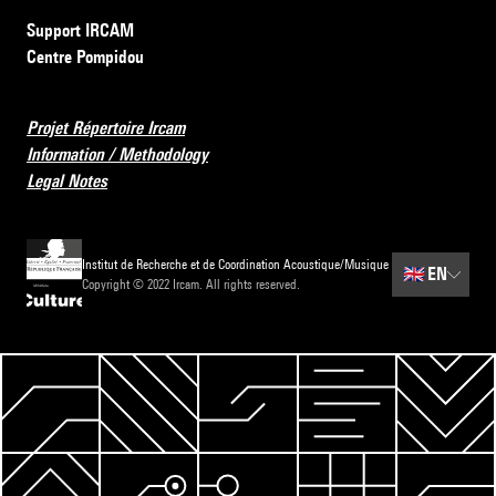
Support IRCAM
Centre Pompidou
Projet Répertoire Ircam
Information / Methodology
Legal Notes
Institut de Recherche et de Coordination Acoustique/Musique
🇬🇧
EN
Copyright © 2022 Ircam. All rights reserved.