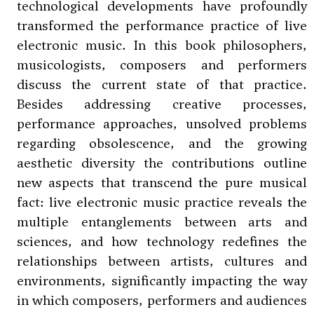
technological developments have profoundly
transformed the performance practice of live
electronic music. In this book philosophers,
musicologists, composers and performers
discuss the current state of that practice.
Besides addressing creative processes,
performance approaches, unsolved problems
regarding obsolescence, and the growing
aesthetic diversity the contributions outline
new aspects that transcend the pure musical
fact: live electronic music practice reveals the
multiple entanglements between arts and
sciences, and how technology redefines the
relationships between artists, cultures and
environments, significantly impacting the way
in which composers, performers and audiences