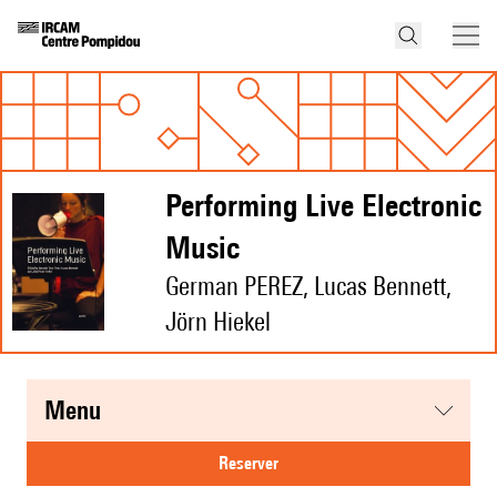
Performing Live Electronic
Music
German PEREZ, Lucas Bennett,
Jörn Hiekel
menu
reserver