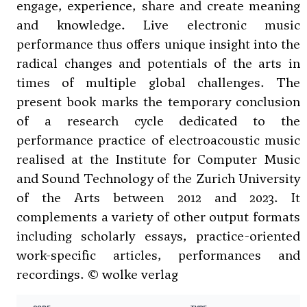
engage, experience, share and create meaning
and knowledge. Live electronic music
performance thus offers unique insight into the
radical changes and potentials of the arts in
times of multiple global challenges. The
present book marks the temporary conclusion
of a research cycle dedicated to the
performance practice of electroacoustic music
realised at the Institute for Computer Music
and Sound Technology of the Zurich University
of the Arts between 2012 and 2023. It
complements a variety of other output formats
including scholarly essays, practice-oriented
work-specific articles, performances and
recordings. © wolke verlag