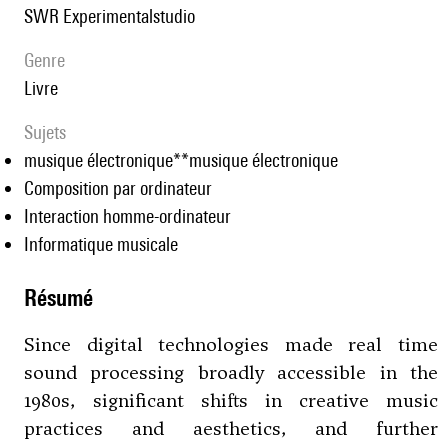
SWR Experimentalstudio
genre
livre
Sujets
musique électronique**musique électronique
Composition par ordinateur
Interaction homme-ordinateur
Informatique musicale
résumé
Since digital technologies made real time
sound processing broadly accessible in the
1980s, significant shifts in creative music
practices and aesthetics, and further