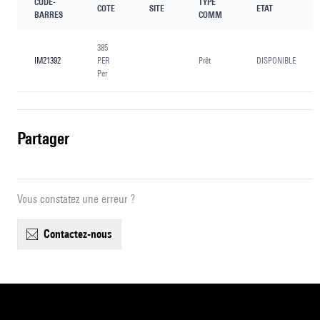
CODE-
TYPE
COTE
SITE
ETAT
BARRES
COMM
385
IM21392
PER
Prêt
DISPONIBLE
Per
partager
Vous constatez une erreur ?
contactez-nous