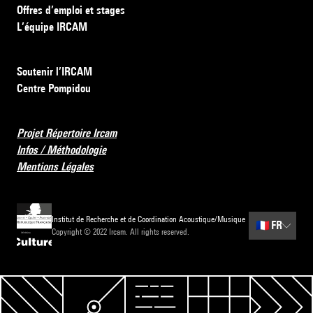
Offres d’emploi et stages
L’équipe IRCAM
Soutenir l’IRCAM
Centre Pompidou
Projet Répertoire Ircam
Infos / Méthodologie
Mentions Légales
Institut de Recherche et de Coordination Acoustique/Musique
🇫🇷
FR
Copyright © 2022 Ircam. All rights reserved.