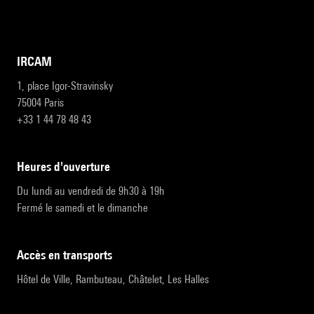
IRCAM
1, place Igor-Stravinsky
75004 Paris
+33 1 44 78 48 43
heures d'ouverture
Du lundi au vendredi de 9h30 à 19h
Fermé le samedi et le dimanche
accès en transports
Hôtel de Ville, Rambuteau, Châtelet, Les Halles