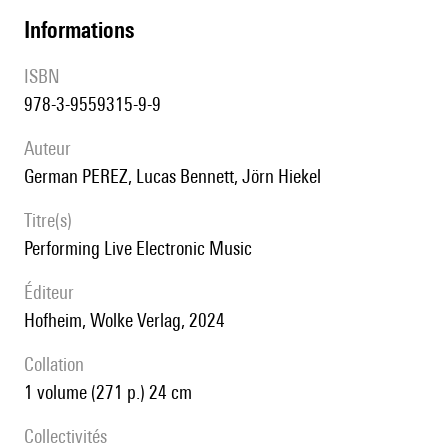
informations
ISBN
978-3-9559315-9-9
auteur
German PEREZ, Lucas Bennett, Jörn Hiekel
titre(s)
Performing Live Electronic Music
éditeur
Hofheim, Wolke Verlag, 2024
collation
1 volume (271 p.) 24 cm
Collectivités