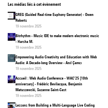
Les médias liés à cet évènement
Web
Audio
GREG (Guided Real-time Euphony Generator) - Owen
in
Roberts
the
19 novembre 2025
Design
Bitrhythm - Music IDE to make modern electronic music
of
- Harsha M.
an
19 novembre 2025
Experiment
Empowering Audio Creativity and Education with Web
to
Audio: A Decade-long Overview - Anıl Çamcı
Measure
19 novembre 2025
the
Accueil : Web Audio Conference - WAC’25 [10th
Effect
anniversary] - Frédéric Bevilacqua, Benjamin
of
Matuszewski, Suzanne Saint-Cast
Authentic
19 novembre 2025
Spatial
Lessons from Building a Multi-Language Live Coding
Sound