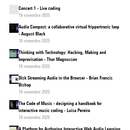
Concert 1 - Live coding
19 novembre 2025
Audio Compost: a collaborative virtual frippertronic loop
- August Black
19 novembre 2025
Thinking with Technology: Hacking, Making and
Improvisation - Thor Magnusson
19 novembre 2025
Disk Streaming Audio in the Browser - Brian Francis
Bishop
19 novembre 2025
The Code of Music - designing a handbook for
interactive music coding - Luisa Pereira
19 novembre 2025
A Platform for Authoring Interactive Web Audio Learning