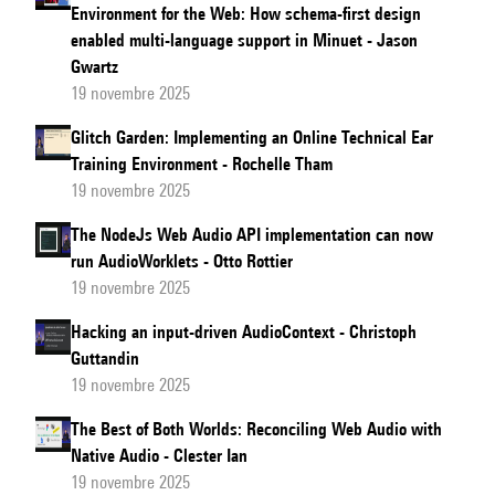
Environment for the Web: How schema-first design
on
enabled multi-language support in Minuet - Jason
Verbal
Gwartz
Working
19 novembre 2025
Memory
Glitch Garden: Implementing an Online Technical Ear
in
Training Environment - Rochelle Tham
Online
19 novembre 2025
Virtual
The NodeJs Web Audio API implementation can now
Reality
run AudioWorklets - Otto Rottier
Learning
19 novembre 2025
Environments
Hacking an input-driven AudioContext - Christoph
Guttandin
19 novembre 2025
The Best of Both Worlds: Reconciling Web Audio with
Native Audio - Clester Ian
19 novembre 2025