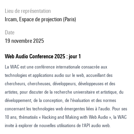
through the Web Audio API. The AOSPAN task is administered twice
per participant, once with authentic ambient spatial sound and once
Lieu de représentation
without it, in a counter- balanced design. Performance is measured
Ircam, Espace de projection (Paris)
through standard AOSPAN scoring metrics, allowing for within-
date
subject comparison to determine the influence of authentic spatial
19 novembre 2025
sound on verbal working memory, with particular focus on the
articulatory rehearsal process of the phonological loop. By employing a
Web Audio Conference 2025 : jour 1
fully web-based delivery model, this frame-work supports wide
La WAC est une conférence internationale consacrée aux
accessibility and future scalability while maintaining experimental
technologies et applications audio sur le web, accueillant des
control. The paper contributes a novel methodology for cognitive
chercheurs, chercheuses, développeurs, développeuses et des
testing in immersive envi- ronments and offers insights into the role of
artistes, pour discuter de la recherche universitaire et artistique, du
spatial sound in enhancing or modulating memory performance in VR
développement, de la conception, de l'évaluation et des normes
education. The findings of the proposed experiment have implications
concernant les technologies web émergentes liées à l'audio. Pour ses
for both audio interface design and the development of effective and
10 ans, thématisés « Hacking and Making with Web Audio », la WAC
cognitively supportive virtual learning environments.
invite à explorer de nouvelles utilisations de l'API audio web.