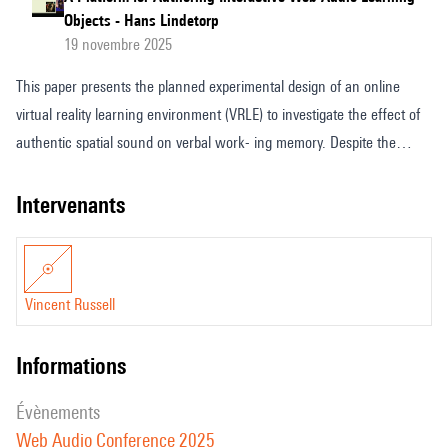
Objects - Hans Lindetorp
19 novembre 2025
This paper presents the planned experimental design of an online
virtual reality learning environment (VRLE) to investigate the effect of
authentic spatial sound on verbal work- ing memory. Despite the
increasing integration of virtual reality into education, the cognitive
impact of spatial audio remains underexplored, particularly in relation
intervenants
to working memory processes. This study addresses that gap by
embed- ding an adapted version of the Automated Operation Span
(AOSPAN) task into a dimensionally accurate VR simulation of a real-
Vincent Russell
world laboratory, constructed using Three.js on a browser-based
WebXR platform and exploiting the advanced spatial sound processing
informations
capabilities of Web Au- dio. Authentic spatial audio is captured using a
Sennheiser AMBEO VR microphone and rendered in first-order
évènements
Ambisonics via Resonance Audio powered by Omnitone and delivered
Web Audio Conference 2025