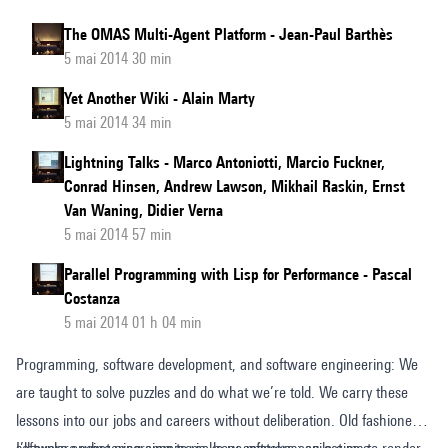
The OMAS Multi-Agent Platform - Jean-Paul Barthès
5 mai 2014 30 min
Yet Another Wiki - Alain Marty
5 mai 2014 34 min
Lightning Talks - Marco Antoniotti, Marcio Fuckner,
Conrad Hinsen, Andrew Lawson, Mikhail Raskin, Ernst
Van Waning, Didier Verna
5 mai 2014 57 min
Parallel Programming with Lisp for Performance - Pascal
Costanza
5 mai 2014 01 h 04 min
Programming, software development, and software engineering: We
are taught to solve puzzles and do what we’re told. We carry these
lessons into our jobs and careers without deliberation. Old fashioned