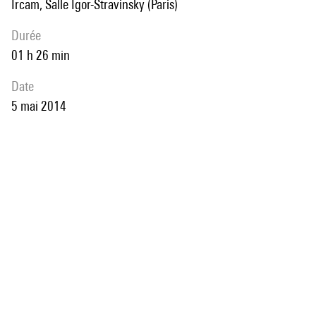
Ircam, Salle Igor-Stravinsky (Paris)
durée
01 h 26 min
date
5 mai 2014