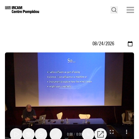
0:00
/
0:00
1x