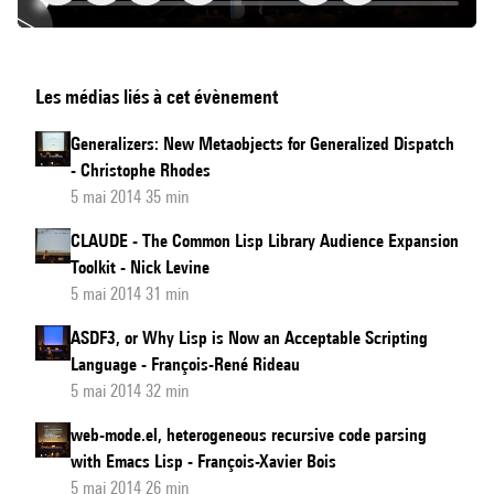
Making
Les médias liés à cet évènement
Creativity:
Software
Generalizers: New Metaobjects for Generalized Dispatch
as
- Christophe Rhodes
Creative
5 mai 2014 35 min
Partner
CLAUDE - The Common Lisp Library Audience Expansion
Toolkit - Nick Levine
5 mai 2014 31 min
ASDF3, or Why Lisp is Now an Acceptable Scripting
Language - François-René Rideau
5 mai 2014 32 min
web-mode.el, heterogeneous recursive code parsing
with Emacs Lisp - François-Xavier Bois
5 mai 2014 26 min