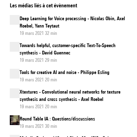
Les médias liés à cet évènement
psychoacoustics
to
Deep Learning for Voice processing - Nicolas Obin, Axel
deep
Roebel, Yann Teytaut
learning:
19 mars 2021 32 min
learning
Towards helpful, customer-specific Text-To-Speech
low-
synthesis - David Guennec
level
19 mars 2021 29 min
processing
Tools for creative AI and noise - Philippe Esling
of
19 mars 2021 20 min
sound
with
Xtextures - Convolutional neural networks for texture
synthesis and cross synthesis - Axel Roebel
neural
19 mars 2021 20 min
networks
Round Table IA : Questions/discussions
19 mars 2021 30 min