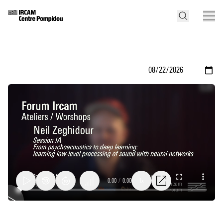
0:00
/
0:00
1x
From