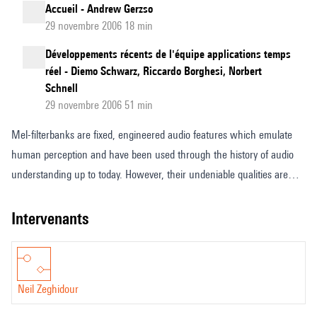
Accueil - Andrew Gerzso
29 novembre 2006 18 min
Développements récents de l'équipe applications temps
réel - Diemo Schwarz, Riccardo Borghesi, Norbert
Schnell
29 novembre 2006 51 min
Mel-filterbanks are fixed, engineered audio features which emulate
human perception and have been used through the history of audio
understanding up to today. However, their undeniable qualities are
counterbalanced by the fundamental limitations of handmade
representations. In this talk, I will present LEAF, a new, lightweight,
intervenants
fully learnable neural network that can be used as a drop-in
replacement of mel-filterbanks. LEAF learns all operations of audio
features extraction, from filtering to pooling, compression and
Neil Zeghidour
normalization, and can be integrated into any neural network at a
negligible parameter cost, to adapt to the task at hand. I will show