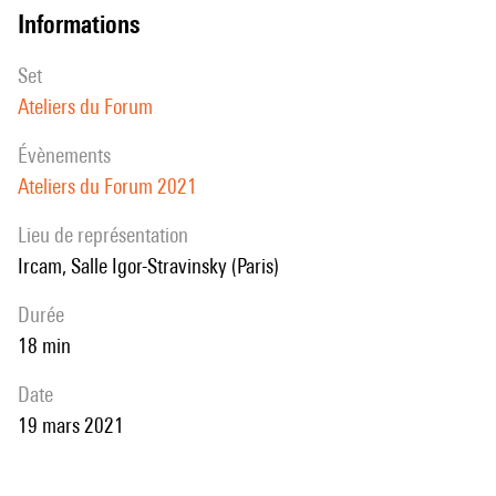
informations
how LEAF outperforms mel-filterbanks on a wide range of audio
signals, including speech, music, audio events and animal sounds,
set
providing a general-purpose learned frontend for audio classification.
Ateliers du Forum
évènements
Ateliers du Forum 2021
Lieu de représentation
Ircam, Salle Igor-Stravinsky (Paris)
durée
18 min
date
19 mars 2021