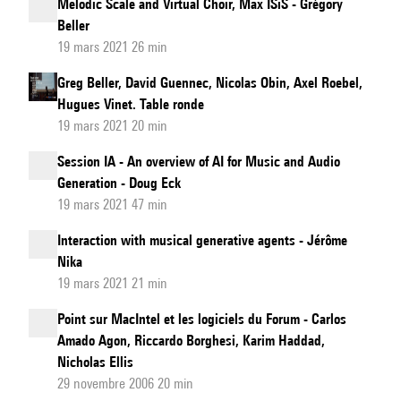
Melodic Scale and Virtual Choir, Max ISiS - Grégory
Beller
19 mars 2021 26 min
Greg Beller, David Guennec, Nicolas Obin, Axel Roebel,
Hugues Vinet. Table ronde
19 mars 2021 20 min
Session IA - An overview of AI for Music and Audio
Generation - Doug Eck
19 mars 2021 47 min
Interaction with musical generative agents - Jérôme
Nika
19 mars 2021 21 min
Point sur MacIntel et les logiciels du Forum - Carlos
Amado Agon, Riccardo Borghesi, Karim Haddad,
Nicholas Ellis
29 novembre 2006 20 min