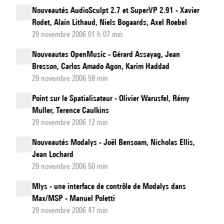
Nouveautés AudioSculpt 2.7 et SuperVP 2.91 - Xavier
Rodet, Alain Lithaud, Niels Bogaards, Axel Roebel
29 novembre 2006 01 h 07 min
Nouveautes OpenMusic - Gérard Assayag, Jean
Bresson, Carlos Amado Agon, Karim Haddad
29 novembre 2006 59 min
Point sur le Spatialisateur - Olivier Warusfel, Rémy
Muller, Terence Caulkins
29 novembre 2006 12 min
Nouveautés Modalys - Joël Bensoam, Nicholas Ellis,
Jean Lochard
29 novembre 2006 50 min
Mlys - une interface de contrôle de Modalys dans
Max/MSP - Manuel Poletti
29 novembre 2006 47 min