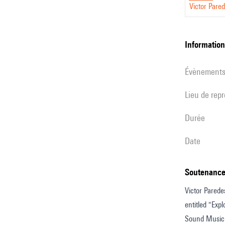
Victor Pare
questio
from
the
informatio
jury
évènement
Lieu de rep
durée
date
Soutenance
Victor Parede
entitled "Exp
Sound Music a