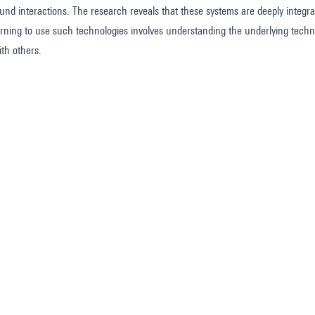
d interactions. The research reveals that these systems are deeply integrated
earning to use such technologies involves understanding the underlying techno
th others.