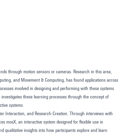
nds through motion sensors or cameras. Research in this area,
mputing, and Movement & Computing, has found applications across
processes involved in designing and performing with these systems
 investigates these learning processes through the concept of
ctive systems.
er Interaction, and Research-Creation. Through interviews with
uces mosX, an interactive system designed for flexible use in
d qualitative insights into how participants explore and learn