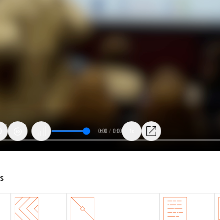
0:00
/
0:00
1x
ts
: