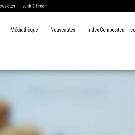
ewsletter
venir à l'ircam
Médiathèque
Nouveautés
Index Compositeur·ric