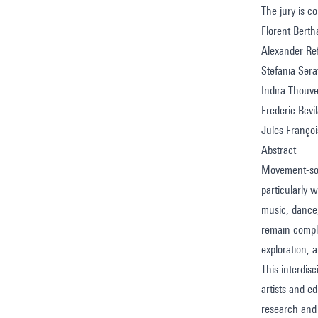
The jury is 
Florent Bertha
Alexander Ref
Stefania Sera
Indira Thouv
Frederic Bevi
Jules Françoi
Abstract
Movement-sou
particularly
music, dance,
remain comple
exploration, 
This interdi
artists and ed
research and 