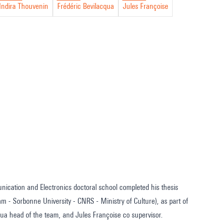
Indira Thouvenin
Frédéric Bevilacqua
Jules Françoise
nication and Electronics doctoral school completed his thesis
m - Sorbonne University - CNRS - Ministry of Culture), as part of
a head of the team, and Jules Françoise co supervisor.