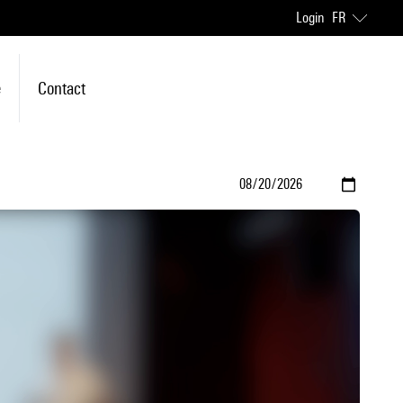
Login
FR
e
Contact