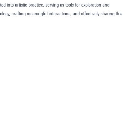
 into artistic practice, serving as tools for exploration and
logy, crafting meaningful interactions, and effectively sharing this