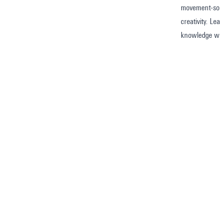
movement-soun
creativity. L
knowledge wi