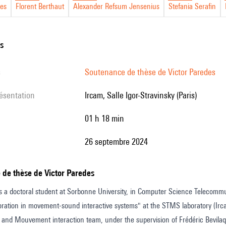
des
Florent Berthaut
Alexander Refsum Jensenius
Stefania Serafin
ns
ns
s
Soutenance de thèse de Victor Paredes
résentation
Ircam, Salle Igor-Stravinsky (Paris)
01 h 18 min
26 septembre 2024
 de thèse de Victor Paredes
s a doctoral student at Sorbonne University, in Computer Science Telecommu
loration in movement-sound interactive systems" at the STMS laboratory (Irca
nd Mouvement interaction team, under the supervision of Frédéric Bevilaqu