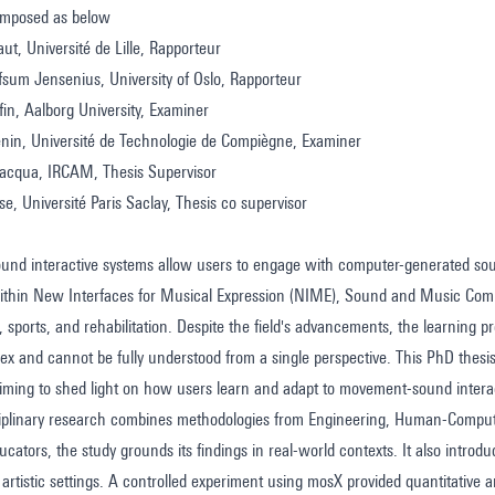
composed as below
ut, Université de Lille, Rapporteur
sum Jensenius, University of Oslo, Rapporteur
fin, Aalborg University, Examiner
enin, Université de Technologie de Compiègne, Examiner
lacqua, IRCAM, Thesis Supervisor
se, Université Paris Saclay, Thesis co supervisor
nd interactive systems allow users to engage with computer-generated sou
 within New Interfaces for Musical Expression (NIME), Sound and Music Co
 sports, and rehabilitation. Despite the field's advancements, the learning 
x and cannot be fully understood from a single perspective. This PhD thesis
aiming to shed light on how users learn and adapt to movement-sound intera
sciplinary research combines methodologies from Engineering, Human-Comput
ucators, the study grounds its findings in real-world contexts. It also introd
artistic settings. A controlled experiment using mosX provided quantitative an