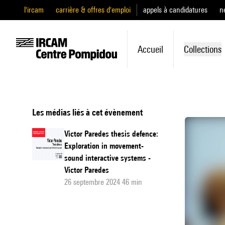
l'ircam
carrière & offres d'emploi
appels à candidatures
n
Accueil
Collections
Les médias liés à cet évènement
Victor Paredes thesis defence:
Exploration in movement-
sound interactive systems -
Victor Paredes
26 septembre 2024 46 min