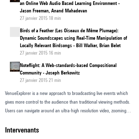
an Online Web Audio Based Learning Environment -
Jason Freeman, Anand Mahadevan
27 janvier 2015 18 min
Birds of a Feather (Les Oiseaux de Même Plumage):
Dynamic Soundscapes using Real-Time Manipulation of
Locally Relevant Birdsongs - Bill Walker, Brian Belet
27 janvier 2015 16 min
Noteflight: A Web-standards-based Compositional
Community - Joseph Berkowitz
27 janvier 2015 21 min
VenueExplorer is a new approach to broadcasting live events which
gives more control to the audience than traditional viewing methods.
Users can navigate around an ultra-high resolution video, zooming
into the areas of the event which interest them and accessing extra
content. VenueExplorer aims to be platform independent and runs in
intervenants
the browser. In this paper we describe the development of object-