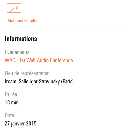
based audio rendering to create a more engaging and personalised
experience than that of video alone. We use the Web Audio API to
Matthew Paradis
process audio based on the users viewport. We also describe a library
that has been developed as part of this project for the handling of
informations
location based audio objects.
évènements
WAC - 1st Web Audio Conference
Lieu de représentation
Ircam, Salle Igor-Stravinsky (Paris)
durée
18 min
date
27 janvier 2015