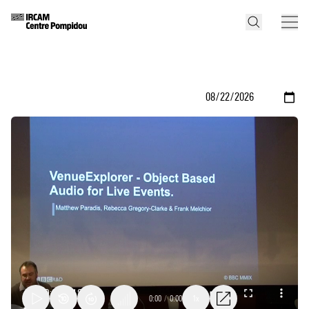
0:00
/
0:00
1x