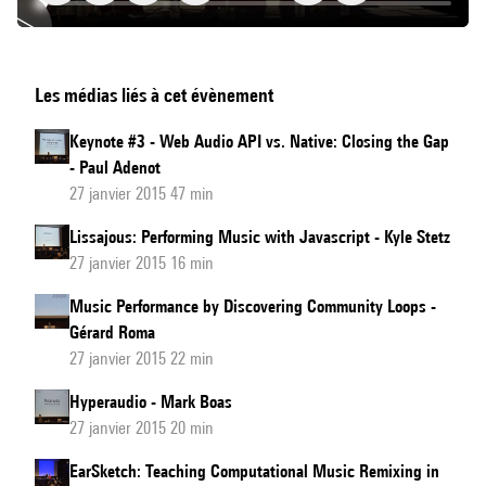
VenueExplorer,
Les médias liés à cet évènement
Object-
Based
Keynote #3 - Web Audio API vs. Native: Closing the Gap
Interactive
- Paul Adenot
Audio
27 janvier 2015 47 min
for
Lissajous: Performing Music with Javascript - Kyle Stetz
Live
27 janvier 2015 16 min
Events
Music Performance by Discovering Community Loops -
Gérard Roma
27 janvier 2015 22 min
Hyperaudio - Mark Boas
27 janvier 2015 20 min
EarSketch: Teaching Computational Music Remixing in