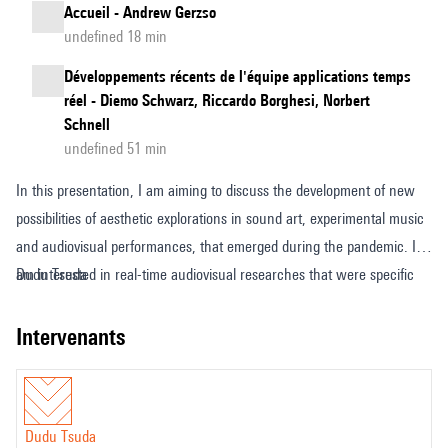
Accueil - Andrew Gerzso
undefined 18 min
Développements récents de l'équipe applications temps
réel - Diemo Schwarz, Riccardo Borghesi, Norbert
Schnell
undefined 51 min
In this presentation, I am aiming to discuss the development of new
possibilities of aesthetic explorations in sound art, experimental music
and audiovisual performances, that emerged during the pandemic. I
am interested in real-time audiovisual researches that were specific
Dudu Tsuda
created in and for video call software applications and virtual
environments such as Zoom and Mozilla Hubs. In that sense, new
intervenants
forms of art works that had to englobe structural and sensitive
limitations of the interfaces – that were not designed for this end -,
and that could only emerge in that extreme social situation. Therefore,
Dudu Tsuda
an essay about how this technical environment transformation