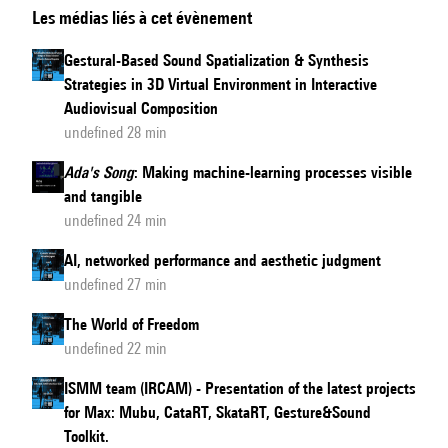
Les médias liés à cet évènement
Specific
Performance:
Gestural-Based Sound Spatialization & Synthesis
the
Strategies in 3D Virtual Environment in Interactive
screen
Audiovisual Composition
mediated
undefined 28 min
production
Ada's Song
: Making machine-learning processes visible
during
and tangible
the
undefined 24 min
Pandemic
AI, networked performance and aesthetic judgment
undefined 27 min
The World of Freedom
undefined 22 min
ISMM team (IRCAM) - Presentation of the latest projects
for Max: Mubu, CataRT, SkataRT, Gesture&Sound
Toolkit.