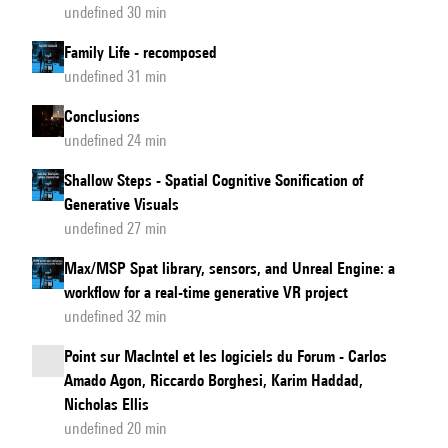
undefined 30 min
Family Life - recomposed
undefined 31 min
Conclusions
undefined 24 min
Shallow Steps - Spatial Cognitive Sonification of
Generative Visuals
undefined 27 min
Max/MSP Spat library, sensors, and Unreal Engine: a
workflow for a real-time generative VR project
undefined 32 min
Point sur MacIntel et les logiciels du Forum - Carlos
Amado Agon, Riccardo Borghesi, Karim Haddad,
Nicholas Ellis
undefined 20 min