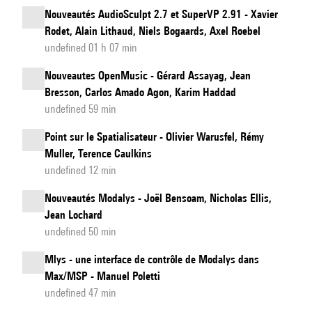
Nouveautés AudioSculpt 2.7 et SuperVP 2.91 - Xavier
Rodet, Alain Lithaud, Niels Bogaards, Axel Roebel
undefined 01 h 07 min
Nouveautes OpenMusic - Gérard Assayag, Jean
Bresson, Carlos Amado Agon, Karim Haddad
undefined 59 min
Point sur le Spatialisateur - Olivier Warusfel, Rémy
Muller, Terence Caulkins
undefined 12 min
Nouveautés Modalys - Joël Bensoam, Nicholas Ellis,
Jean Lochard
undefined 50 min
Mlys - une interface de contrôle de Modalys dans
Max/MSP - Manuel Poletti
undefined 47 min