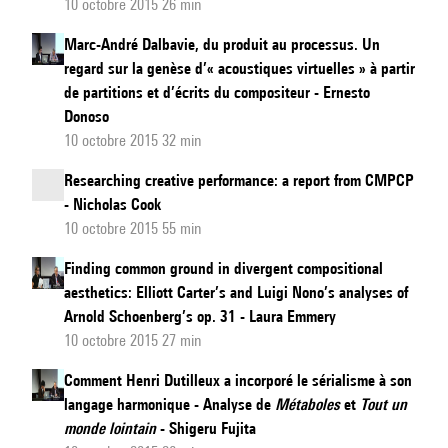
10 octobre 2015 26 min
Marc-André Dalbavie, du produit au processus. Un
regard sur la genèse d’« acoustiques virtuelles » à partir
de partitions et d’écrits du compositeur - Ernesto
Donoso
10 octobre 2015 32 min
Researching creative performance: a report from CMPCP
- Nicholas Cook
10 octobre 2015 55 min
Finding common ground in divergent compositional
aesthetics: Elliott Carter’s and Luigi Nono’s analyses of
Arnold Schoenberg’s op. 31 - Laura Emmery
10 octobre 2015 27 min
Comment Henri Dutilleux a incorporé le sérialisme à son
langage harmonique - Analyse de
Métaboles
et
Tout un
monde lointain
- Shigeru Fujita