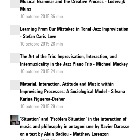
Musical Grammar and the Creative Process - Lodewijk
Muns
10 octobre 2015 36 min
Learning From Our Mistakes in Tonal Jazz Improvisation
- Stefan Caris Love
10 octobre 2015 26 min
The Art of the Trio: Improvisation, Interaction, and
Intermusicality in the Jazz Piano Trio - Michael Mackey
10 octobre 2015 24 min
Material, Interaction, Attitude and Music within
Improvising Processes: A Sociological Model - Silvana
Karina Figueroa-Dreher
10 octobre 2015 29 min
‘Situation’ and ‘Problem Situation’ in the interaction of
music and philosophy in antagonisme by Xavier Darasse
on a text by Alain Badiou - Matthew Lorenzon