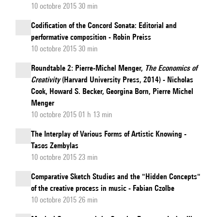
10 octobre 2015 30 min
Codification of the Concord Sonata: Editorial and
performative composition - Robin Preiss
10 octobre 2015 30 min
Roundtable 2: Pierre-Michel Menger,
The Economics of
Creativity
(Harvard University Press, 2014) - Nicholas
Cook, Howard S. Becker, Georgina Born, Pierre Michel
Menger
10 octobre 2015 01 h 13 min
The Interplay of Various Forms of Artistic Knowing -
Tasos Zembylas
10 octobre 2015 23 min
Comparative Sketch Studies and the "Hidden Concepts"
of the creative process in music - Fabian Czolbe
10 octobre 2015 26 min