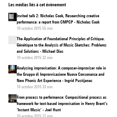
Les médias liés à cet évènement
speculative
ear
Invited talk 2: Nicholas Cook, Researching creative
tracks
performance: a report from CMPCP - Nicholas Cook
musical
10 octobre 2015 55 min
creativity:
The Application of Foundational Principles of Critique.
Adorno’s
Génétique to the Analysis of Music Sketches: Problems
response
and Solutions - Michael Dias
to
10 octobre 2015 32 min
the
Analysing improvisation: A composer-improviser role in
dilemmas
the Gruppo di Improvvisazione Nuova Consonanza and
of
New Phonic Art Experience - Ingrid Pustijanac
hearing
10 octobre 2015 33 min
the
From process to performance: Compositional process as
new
framework for text-based improvisation in Henry Brant’s
‘Instant Music’ - Joel Hunt
10 octobre 2015 27 min