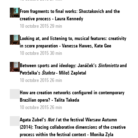
From fragments to final works: Shostakovich and the
creative process - Laura Kennedy
10 octobre 2015 29 min
Looking at, and listening to, musical features: creativity
in score preparation - Vanessa Hawes, Kate Gee
10 octobre 2015 30 min
Between sports and ideology: Janáček’s
Sinfonietta
and
Petrželka’s
Štafeta
- Miloš Zapletal
10 octobre 2015 26 min
How are creation networks configured in contemporary
Brazilian opera? - Talita Takeda
10 octobre 2015 26 min
Agata Zubel’s
Not I
at the festival Warsaw Autumn
(2014): Tracing collaborative dimensions of the creative
process within the festival context - Monika Zyla