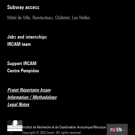
subway access
Hôtel de Ville, Rambuteau, Châtelet, Les Halles
Jobs and internships
IRCAM team
Support IRCAM
Centre Pompidou
Projet Répertoire Ircam
Information / Methodology
Legal Notes
Institut de Recherche et de Coordination Acoustique/Musique
🇬🇧
EN
Copyright © 2022 Ircam. All rights reserved.