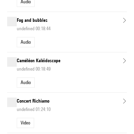
Audio
Fog and bubbles
undefined 00:18:44
Audio
Caméléon Kaléidoscope
undefined 00:18:49
Audio
Concert Richiamo
undefined 01:24:10
Video