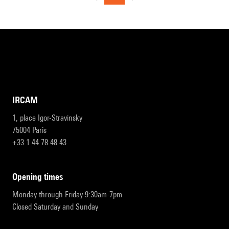
IRCAM
1, place Igor-Stravinsky
75004 Paris
+33 1 44 78 48 43
opening times
Monday through Friday 9:30am-7pm
Closed Saturday and Sunday