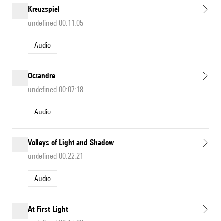
Kreuzspiel
undefined 00:11:05
Audio
Octandre
undefined 00:07:18
Audio
Volleys of Light and Shadow
undefined 00:22:21
Audio
At First Light