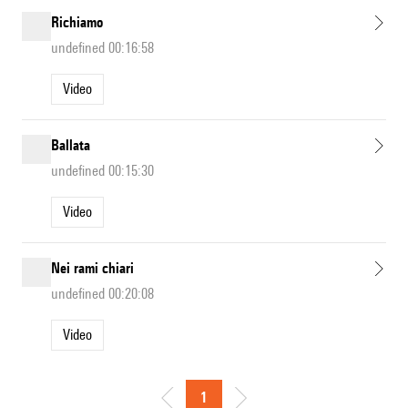
Richiamo
undefined 00:16:58
Video
Ballata
undefined 00:15:30
Video
Nei rami chiari
undefined 00:20:08
Video
1