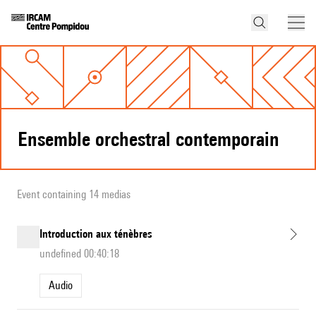
Ensemble orchestral contemporain
Event containing 14 medias
Introduction aux ténèbres
undefined 00:40:18
Audio