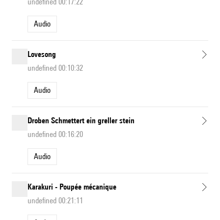
undefined 00:17:22
Audio
Lovesong
undefined 00:10:32
Audio
Droben Schmettert ein greller stein
undefined 00:16:20
Audio
Karakuri - Poupée mécanique
undefined 00:21:11