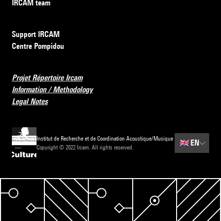
IRCAM team
Support IRCAM
Centre Pompidou
Projet Répertoire Ircam
Information / Methodology
Legal Notes
Institut de Recherche et de Coordination Acoustique/Musique
🇬🇧
EN
Copyright © 2022 Ircam. All rights reserved.