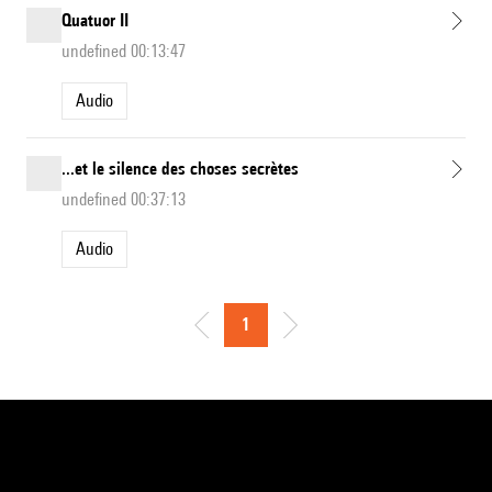
Quatuor II
undefined 00:13:47
Audio
...et le silence des choses secrètes
undefined 00:37:13
Audio
1