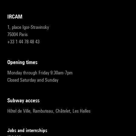
IRCAM
1, place Igor-Stravinsky
75004 Paris
+33 1 44 78 48 43
opening times
Monday through Friday 9:30am-7pm
Closed Saturday and Sunday
subway access
Hôtel de Ville, Rambuteau, Châtelet, Les Halles
Jobs and internships