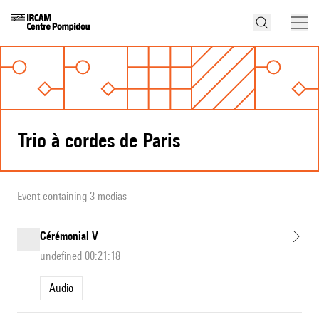
Trio à cordes de Paris
Event containing 3 medias
Cérémonial V
undefined 00:21:18
Audio