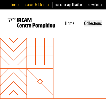
ircam
career & job offer
calls for application
newsletter
Home
Collections