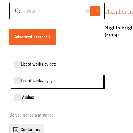
Chamber m
Nights Brig
(2004)
advanced search
list of works by date
list of works by type
audios
Do you notice a mistake?
contact us