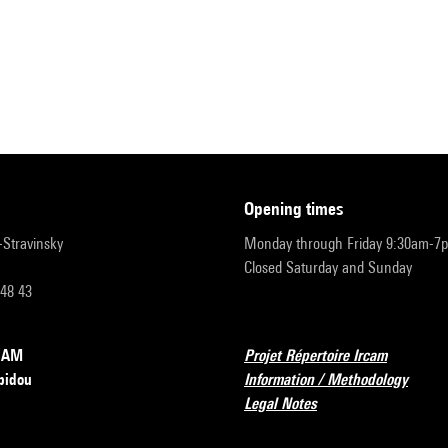
opening times
r-Stravinsky
Monday through Friday 9:30am-7
Closed Saturday and Sunday
 48 43
RCAM
Projet Répertoire Ircam
pidou
Information / Methodology
Legal Notes