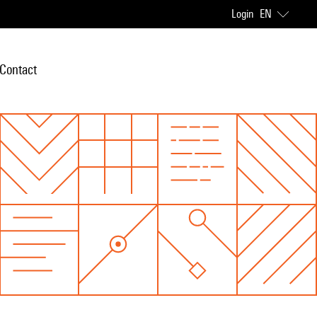
Login
EN
Contact