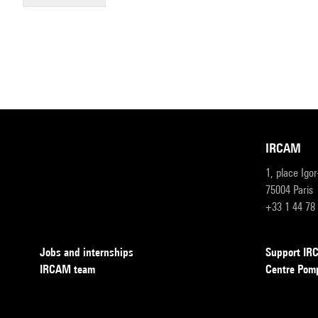
IRCAM
1, place Igo
75004 Paris
+33 1 44 78
Jobs and internships
Support I
IRCAM team
Centre Pom