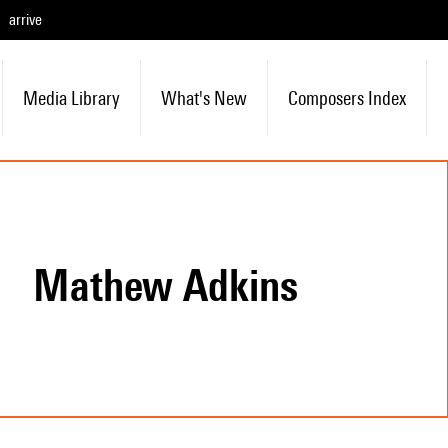
arrive
Media Library
What's New
Composers Index
Mathew Adkins