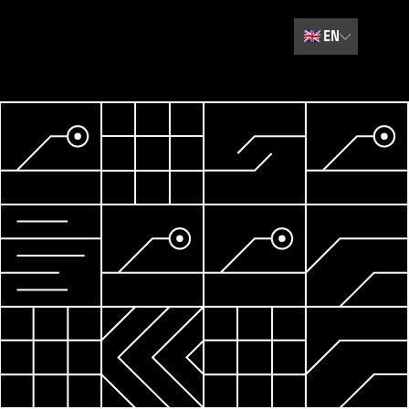
🇬🇧
EN