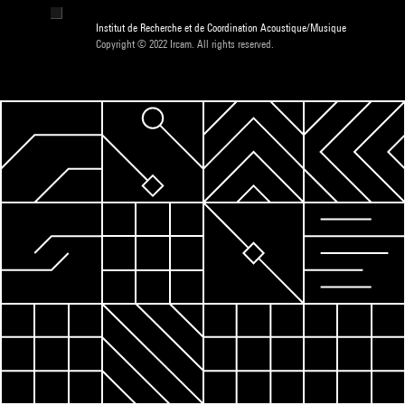
Institut de Recherche et de Coordination Acoustique/Musique
Copyright © 2022 Ircam. All rights reserved.