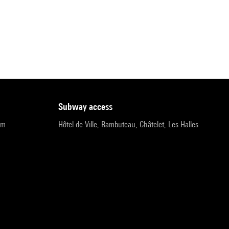
subway access
pm
Hôtel de Ville, Rambuteau, Châtelet, Les Halles