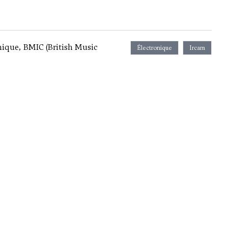
nique, BMIC (British Music
Électronique
Ircam