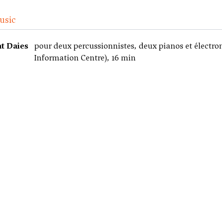
usic
ht Daies
pour deux percussionnistes, deux pianos et électro
Information Centre), 16 min