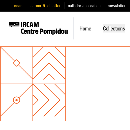
ircam
career & job offer
calls for application
newsletter
Home
Collections