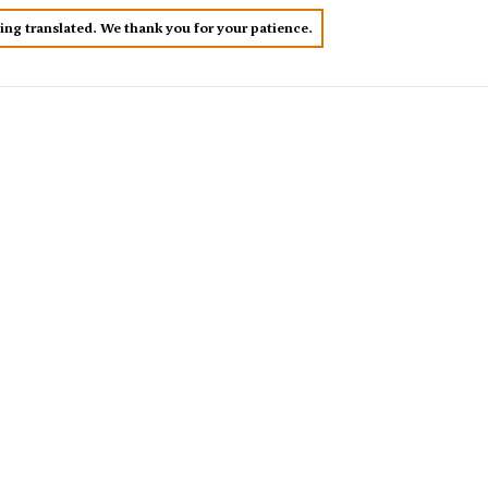
eing translated. We thank you for your patience.