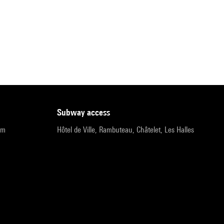
subway access
pm
Hôtel de Ville, Rambuteau, Châtelet, Les Halles