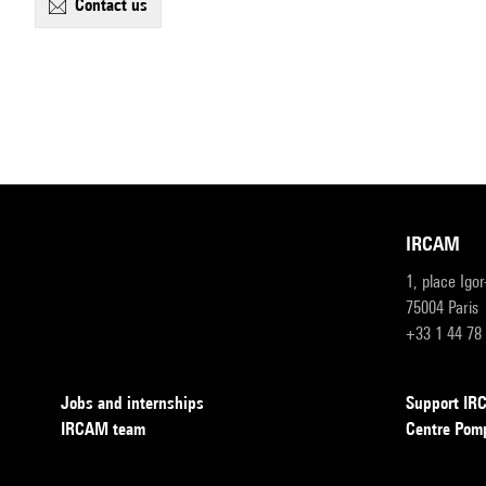
contact us
IRCAM
1, place Igo
75004 Paris
+33 1 44 78
Jobs and internships
Support I
IRCAM team
Centre Pom