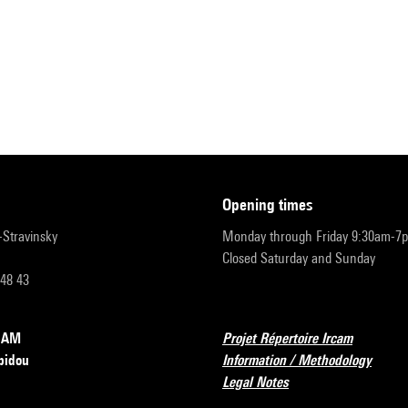
opening times
r-Stravinsky
Monday through Friday 9:30am-7
Closed Saturday and Sunday
 48 43
RCAM
Projet Répertoire Ircam
pidou
Information / Methodology
Legal Notes