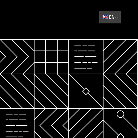
🇬🇧
EN