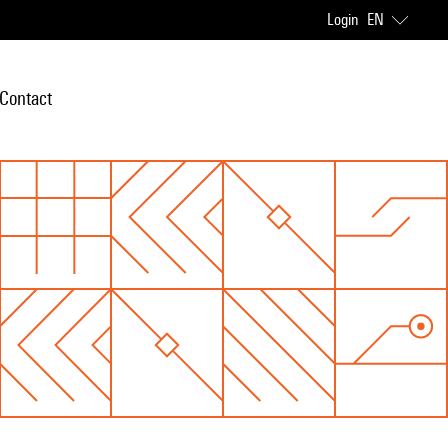
Login
EN
Contact