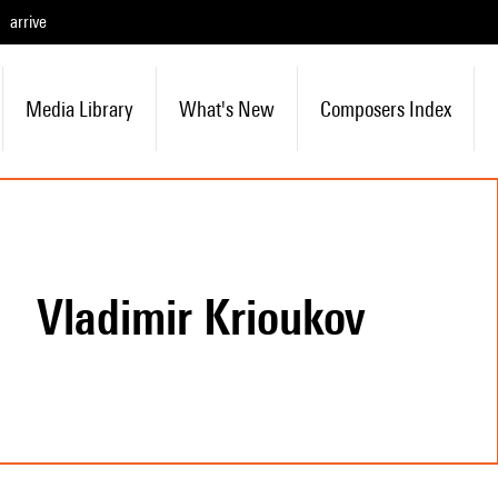
arrive
Media Library
What's New
Composers Index
Vladimir Krioukov