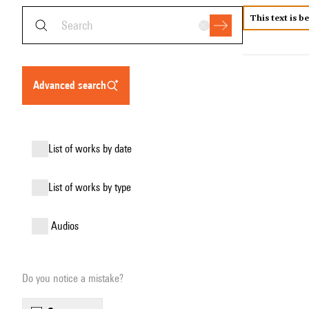
This text is b
advanced search
list of works by date
list of works by type
audios
Do you notice a mistake?