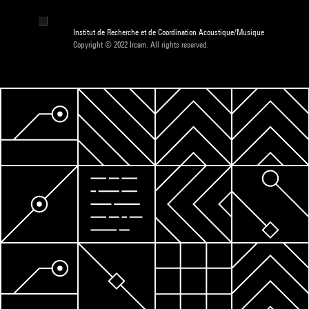
Institut de Recherche et de Coordination Acoustique/Musique
Copyright © 2022 Ircam. All rights reserved.