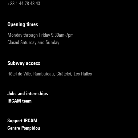
+33 1 44 78 48 43
opening times
Monday through Friday 9:30am-7pm
Closed Saturday and Sunday
subway access
Hôtel de Ville, Rambuteau, Châtelet, Les Halles
Jobs and internships
IRCAM team
Support IRCAM
Centre Pompidou