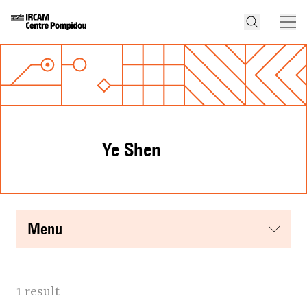
Ye Shen
menu
1 result