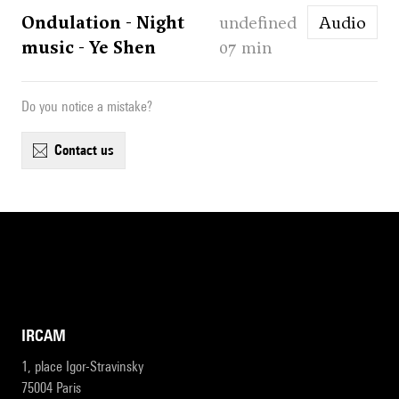
Ondulation - Night
undefined
Audio
music - Ye Shen
07 min
Do you notice a mistake?
contact us
IRCAM
1, place Igor-Stravinsky
75004 Paris