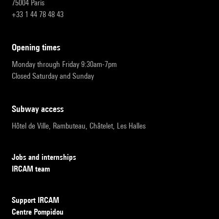
75004 Paris
+33 1 44 78 48 43
opening times
Monday through Friday 9:30am-7pm
Closed Saturday and Sunday
subway access
Hôtel de Ville, Rambuteau, Châtelet, Les Halles
Jobs and internships
IRCAM team
Support IRCAM
Centre Pompidou