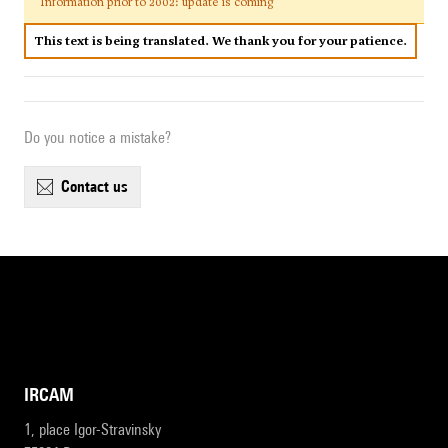
Information prior to 2002: update is coming
This text is being translated. We thank you for your patience.
Do you notice a mistake?
contact us
IRCAM
1, place Igor-Stravinsky