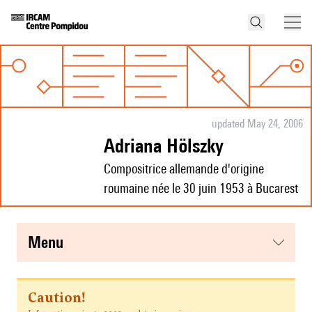
updated May 24, 2006
Adriana Hölszky
Compositrice allemande d'origine
roumaine née le 30 juin 1953 à Bucarest
menu
Caution!