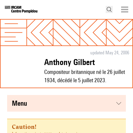
updated May 24, 2006
Anthony Gilbert
Compositeur britannique né le 26 juillet
1934, décédé le 5 juillet 2023.
menu
Caution!