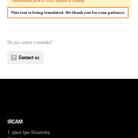
Information prior to 2002: update is coming
This text is being translated. We thank you for your patience.
Do you notice a mistake?
contact us
IRCAM
1, place Igor-Stravinsky