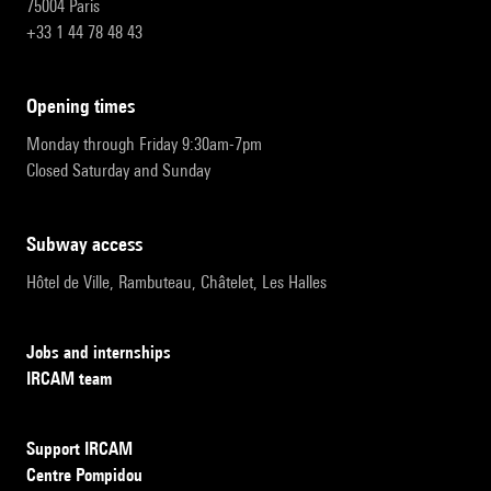
75004 Paris
+33 1 44 78 48 43
opening times
Monday through Friday 9:30am-7pm
Closed Saturday and Sunday
subway access
Hôtel de Ville, Rambuteau, Châtelet, Les Halles
Jobs and internships
IRCAM team
Support IRCAM
Centre Pompidou