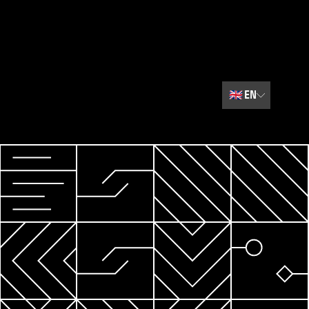
🇬🇧
EN