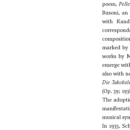
poem,
Pell
Busoni
, an
with Kand
corresponde
compositi
marked by a
works by M
emerge with
also with n
Die Jakobsle
(Op. 39; 193
The adoptio
manifestati
musical syn
In 1933, Sc