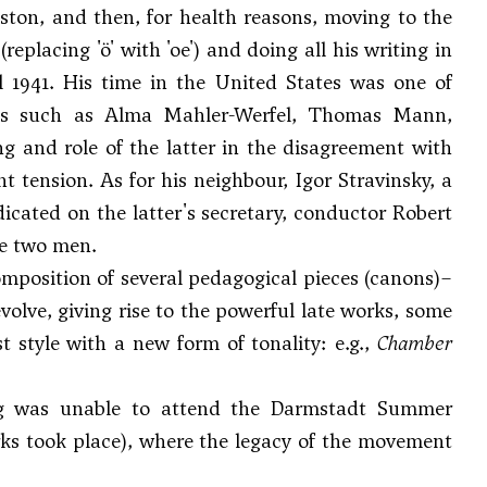
Boston, and then, for health reasons, moving to the
eplacing 'ö' with 'oe') and doing all his writing in
l 1941. His time in the United States was one of
igures such as Alma Mahler-Werfel, Thomas Mann,
ing and role of the latter in the disagreement with
t tension. As for his neighbour,
Igor Stravinsky
, a
dicated on the latter's secretary, conductor Robert
he two men.
composition of several pedagogical pieces (canons)–
volve, giving rise to the powerful late works, some
st style with a new form of tonality: e.g.,
Chamber
erg was unable to attend the Darmstadt Summer
orks took place), where the legacy of the movement