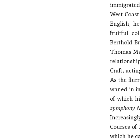
immigrated 
West Coast.
English, he
fruitful c
Berthold Br
Thomas Ma
relationshi
Craft, acti
As the flur
waned in in
of which hi
symphony N
Increasing
Courses of 
which he ca