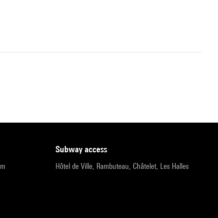
subway access
pm
Hôtel de Ville, Rambuteau, Châtelet, Les Halles