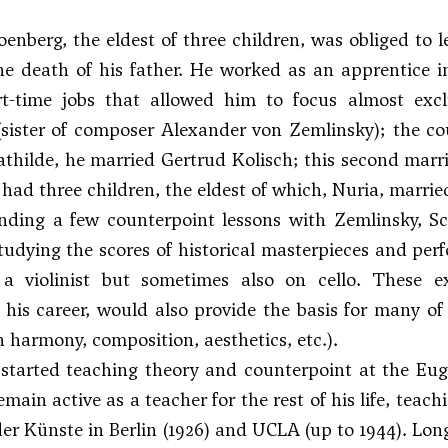
enberg, the eldest of three children, was obliged to 
he death of his father. He worked as an apprentice 
rt-time jobs that allowed him to focus almost excl
(sister of composer
Alexander von Zemlinsky
); the c
thilde, he married Gertrud Kolisch; this second marri
had three children, the eldest of which, Nuria, marrie
nding a few counterpoint lessons with
Zemlinsky
, S
tudying the scores of historical masterpieces and per
 a violinist but sometimes also on cello. These e
his career, would also provide the basis for many of 
on harmony, composition, aesthetics, etc.).
 started teaching theory and counterpoint at the Eug
main active as a teacher for the rest of his life, teach
r Künste in Berlin (1926) and UCLA (up to 1944). Long