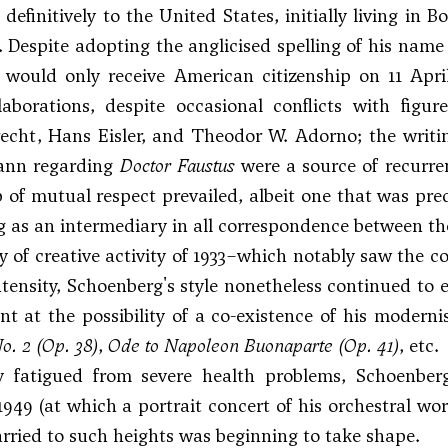
definitively to the United States, initially living in 
 Despite adopting the anglicised spelling of his name (r
 would only receive American citizenship on 11 Apri
ollaborations, despite occasional conflicts with f
echt, Hans Eisler, and
Theodor W. Adorno
; the writ
nn regarding
Doctor Faustus
were a source of recurren
p of mutual respect prevailed, albeit one that was pre
ng as an intermediary in all correspondence between t
ry of creative activity of 1933–which notably saw the 
tensity, Schoenberg's style nonetheless continued to e
nt at the possibility of a co-existence of his moderni
o. 2
(Op. 38)
,
Ode to Napoleon Buonaparte
(Op. 41)
, etc.
ly fatigued from severe health problems, Schoenb
1949 (at which a portrait concert of his orchestral w
rried to such heights was beginning to take shape.