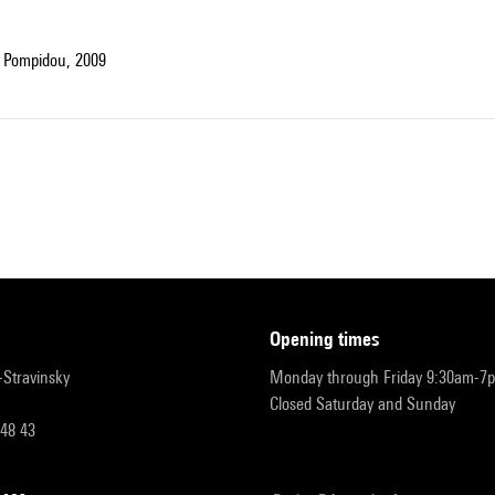
 Pompidou, 2009
opening times
r-Stravinsky
Monday through Friday 9:30am-7
Closed Saturday and Sunday
 48 43