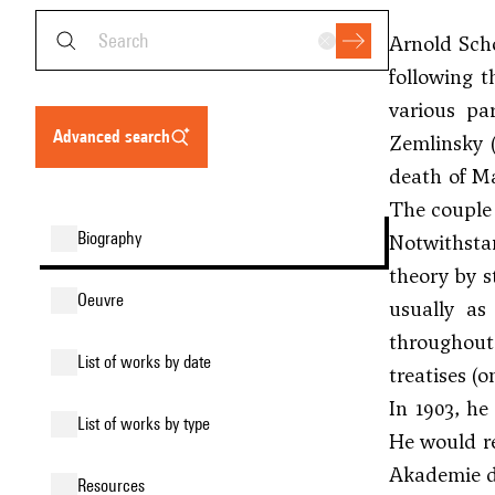
Arnold Scho
following t
various pa
advanced search
Zemlinsky 
death of Ma
The couple 
biography
Notwithsta
theory by s
oeuvre
usually as
throughout 
list of works by date
treatises (
In 1903, he
list of works by type
He would re
Akademie de
resources