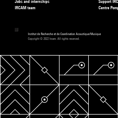
Jobs and internships
Support I
IRCAM team
Centre Pom
Institut de Recherche et de Coordination Acoustique/Musique
Copyright © 2022 Ircam. All rights reserved.