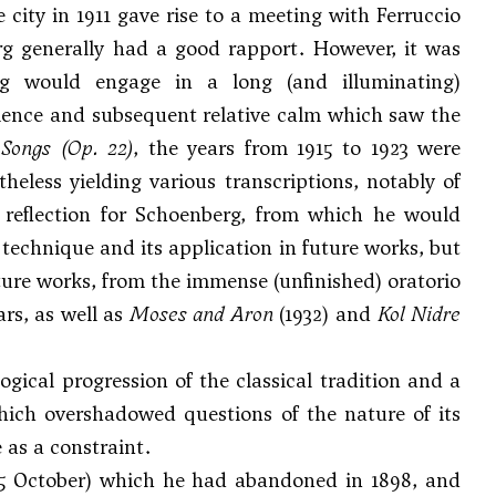
e city in 1911 gave rise to a meeting with
Ferruccio
g generally had a good rapport. However, it was
 would engage in a long (and illuminating)
bulence and subsequent relative calm which saw the
 Songs
(Op. 22)
, the years from 1915 to 1923 were
eless yielding various transcriptions, notably of
reflection for Schoenberg, from which he would
e technique and its application in future works, but
ture works, from the immense (unfinished) oratorio
ars, as well as
Moses and Aron
(1932) and
Kol Nidre
gical progression of the classical tradition and a
which overshadowed questions of the nature of its
 as a constraint.
 25 October) which he had abandoned in 1898, and