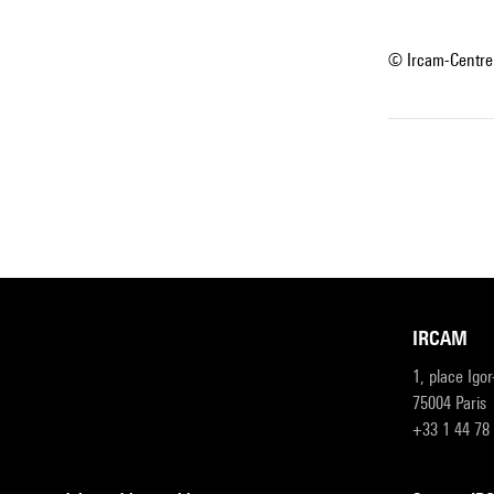
© Ircam-Centre
IRCAM
1, place Igo
75004 Paris
+33 1 44 78