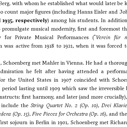
Berg
, with whom he established what would later be
o count major figures (including
Hanns Eisler
and
Jo
d 1935, respectively
) among his students. In addition
 promulgate musical modernity, first and foremost t
y for Private Musical Performances ("
Verein für m
n was active from 1918 to 1921, when it was forced t
3, Schoenberg met Mahler in Vienna. He had a thorou
dmiration he felt after having attended a perfor
for the United States in 1907 coincided with Schoe
l period lasting until 1909 which saw the irreversible
onstructs: first harmony, and later (and more crucially
d include the
String Quartet No. 2
(Op. 10)
,
Drei Klavie
dens (Op. 15)
,
Five Pieces for Orchestra
(Op. 16)
, and t
first sojourn in Berlin in 1901, Schoenberg met Richar