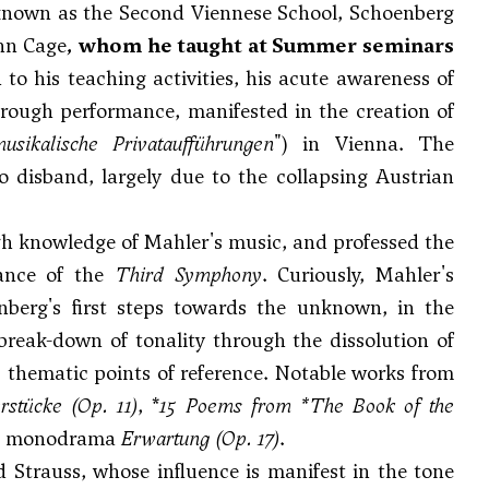
 known as the Second Viennese School, Schoenberg
hn Cage
, whom he taught at Summer seminars
 to his teaching activities, his acute awareness of
hrough performance, manifested in the creation of
usikalische Privataufführungen
") in Vienna. The
o disband, largely due to the collapsing Austrian
gh knowledge of Mahler's music, and professed the
mance of the
Third Symphony
. Curiously, Mahler's
nberg's first steps towards the unknown, in the
 break-down of tonality through the dissolution of
), thematic points of reference. Notable works from
rstücke
(Op. 11)
, *
15 Poems from *The Book of the
he monodrama
Erwartung
(Op. 17)
.
d Strauss, whose influence is manifest in the tone