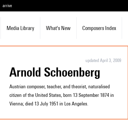
arrive
Media Library
What's New
Composers Index
updated April 3, 2009
Arnold Schoenberg
Austrian composer, teacher, and theorist, naturalised
citizen of the United States, born 13 September 1874 in
Vienna; died 13 July 1951 in Los Angeles.