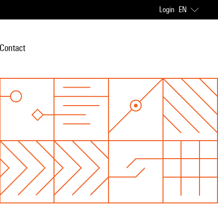
Login
EN
Contact