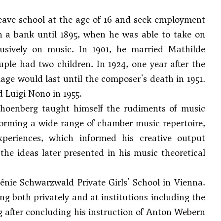
leave school at the age of 16 and seek employment
in a bank until 1895, when he was able to take on
usively on music. In 1901, he married Mathilde
ouple had two children. In 1924, one year after the
age would last until the composer's death in 1951.
d Luigi Nono in 1955.
choenberg taught himself the rudiments of music
forming a wide range of chamber music repertoire,
xperiences, which informed his creative output
the ideas later presented in his music theoretical
énie Schwarzwald Private Girls' School in Vienna.
ing both privately and at institutions including the
 after concluding his instruction of
Anton Webern