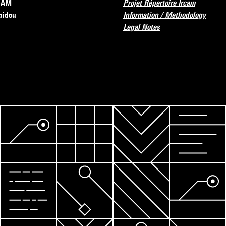
RCAM
Projet Répertoire Ircam
pidou
Information / Methodology
Legal Notes