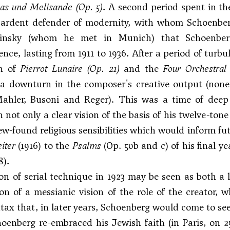
eas und Melisande
(Op. 5)
. A second period spent in th
 ardent defender of modernity, with whom Schoenber
insky (whom he met in Munich) that Schoenberg
nce, lasting from 1911 to 1936. After a period of tur
on of
Pierrot Lunaire
(Op. 21)
and the
Four Orchestral
 downturn in the composer's creative output (noneth
ahler, Busoni and Reger). This was a time of deep 
 not only a clear vision of the basis of his twelve-ton
ew-found religious sensibilities which would inform fu
iter
(1916) to the
Psalms
(Op. 50b and c) of his final ye
8).
n of serial technique in 1923 may be seen as both a lo
on of a messianic vision of the role of the creator, 
tax that, in later years, Schoenberg would come to see
hoenberg re-embraced his Jewish faith (in Paris, on