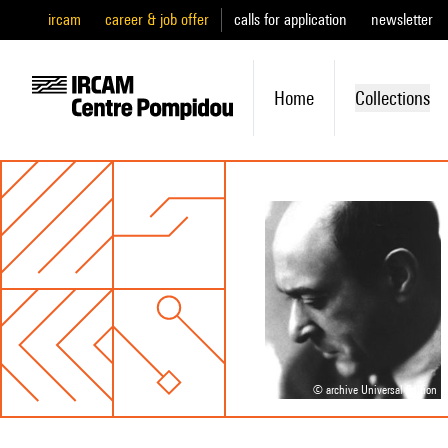
ircam
career & job offer
calls for application
newsletter
Home
Collections
© archive Universal Edition