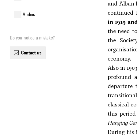
and
Alban 
continued t
audios
in 1919 an
the need to
Do you notice a mistake?
the Societ
organisatio
contact us
economy.
Also in 190
profound a
departure 
transitiona
classical c
this perio
Hanging Gar
During his 