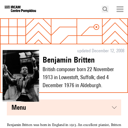
updated December 12, 2008
Benjamin Britten
British composer born 22 November
1913 in Lowestoft, Suffolk; died 4
December 1976 in Aldeburgh.
menu
Benjamin Britten was born in England in 1913. An excellent pianist, Britten