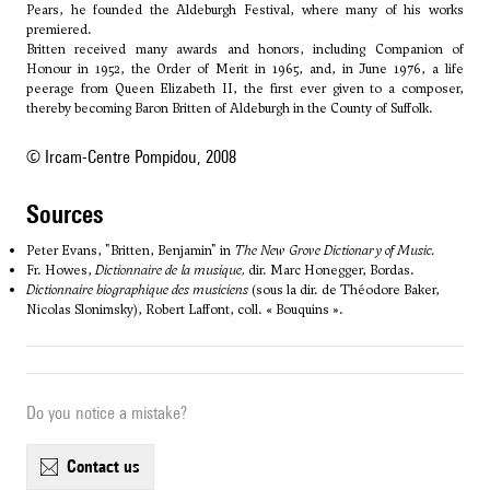
Pears, he founded the Aldeburgh Festival, where many of his works
premiered.
Britten received many awards and honors, including Companion of
Honour in 1952, the Order of Merit in 1965, and, in June 1976, a life
peerage from Queen Elizabeth II, the first ever given to a composer,
thereby becoming Baron Britten of Aldeburgh in the County of Suffolk.
© Ircam-Centre Pompidou, 2008
sources
Peter Evans, "Britten, Benjamin" in
The New Grove Dictionary of Music.
Fr. Howes,
Dictionnaire de la musique,
dir. Marc Honegger, Bordas.
Dictionnaire biographique des musiciens
(sous la dir. de Théodore Baker,
Nicolas Slonimsky), Robert Laffont, coll. « Bouquins ».
Do you notice a mistake?
contact us