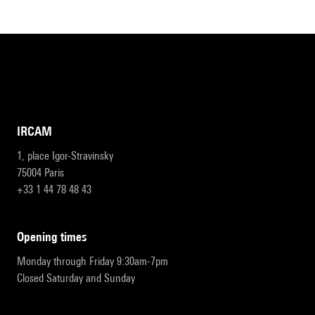
IRCAM
1, place Igor-Stravinsky
75004 Paris
+33 1 44 78 48 43
opening times
Monday through Friday 9:30am-7pm
Closed Saturday and Sunday