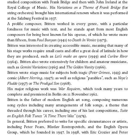
studied composition with Frank Bridge and then with
John Ireland
at the
Royal College of Music. His
Variations on a Theme of Frank Bridge
(for
string orchestra) brought him international renown when it was performed
at the Salzburg Festival in 1937.
A prolific composer, Britten worked in every genre, with a particular
fondness for music with text, and he stands apart from most English
composers for being best known for his operas, of which he wrote more
than fifteen, from
Paul Bunyan
(1941) to
Death In Venice
(1973).
Britten was interested in creating accessible music, meaning that many of
his stage works require small casts and offer a great deal of latitude in how
they are produced, such as
Let’s make an opera
(1949) and
Curlew River
(1964). Britten also wrote extensively for children and amateur musicians,
such as
Gemini Variations
(1965) and
The Golden Vanity
(1966).
Britten wrote stage music for subjects both tragic (
Peter Grimes
, 1945) and
comic (
Albert Herring
, 1947); as well as religious "parables", such as
Noye's
Fludde
(1957) or
The Prodigal Son
(1968).
His major religious work was
War Requiem
, which took many years to
complete and premiered in Berlin on 11 November 1962.
Britten is the father of modern English art song, composing numerous
song cycles including many arrangements of folk songs, a theme that
threaded through his career, including one of his last compositions,
Suite
on English Folk Tunes "A Time There Was"
(1974).
In general, Britten preferred to write for specific circumstances or artists,
including Peter Pears, Mistlav Rostropovitch, and the English Opera
Group, which he founded in 1947. In 1948, with Eric Crozier and Peter