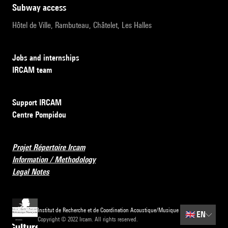
subway access
Hôtel de Ville, Rambuteau, Châtelet, Les Halles
Jobs and internships
IRCAM team
Support IRCAM
Centre Pompidou
Projet Répertoire Ircam
Information / Methodology
Legal Notes
Institut de Recherche et de Coordination Acoustique/Musique
🇬🇧
EN
Copyright © 2022 Ircam. All rights reserved.