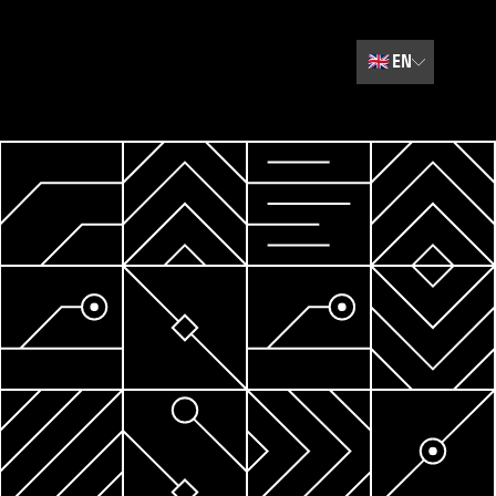
🇬🇧
EN