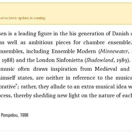
ior to 2002: update is coming
en is a leading figure in the his generation of Danis
 as well as ambitious pieces for chambre ensembl
nsembles, including Ensemble Modern (
Minnewater
,
, 1988) and the London Sinfonietta (
Shadowland
, 1989).
 music often draws inspiration from Medieval and R
mself states, are neither in reference to the music
orative"; rather, they allude to an extra-musical idea
ocess, thereby shedding new light on the nature of eac
 Pompidou, 1998