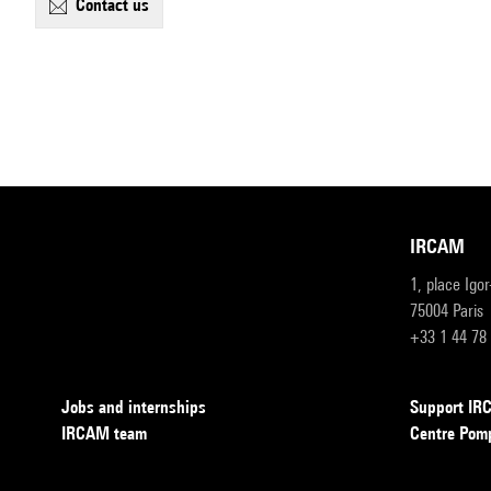
contact us
IRCAM
1, place Igo
75004 Paris
+33 1 44 78
Jobs and internships
Support I
IRCAM team
Centre Pom