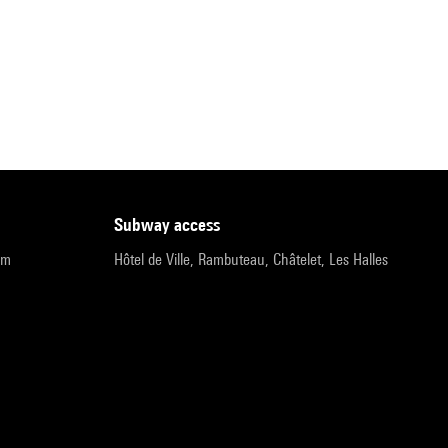
subway access
pm
Hôtel de Ville, Rambuteau, Châtelet, Les Halles