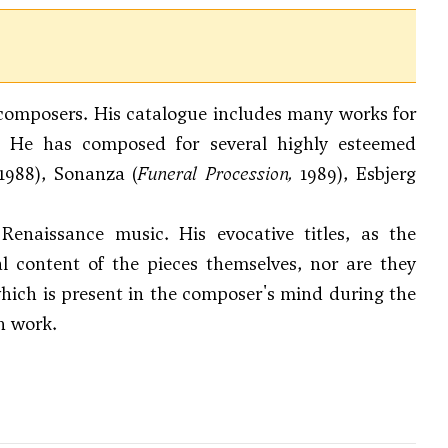
h composers. His catalogue includes many works for
e. He has composed for several highly esteemed
 1988), Sonanza (
Funeral Procession,
1989), Esbjerg
enaissance music. His evocative titles, as the
al content of the pieces themselves, nor are they
 which is present in the composer's mind during the
h work.