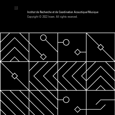
Institut de Recherche et de Coordination Acoustique/Musique
Copyright © 2022 Ircam. All rights reserved.