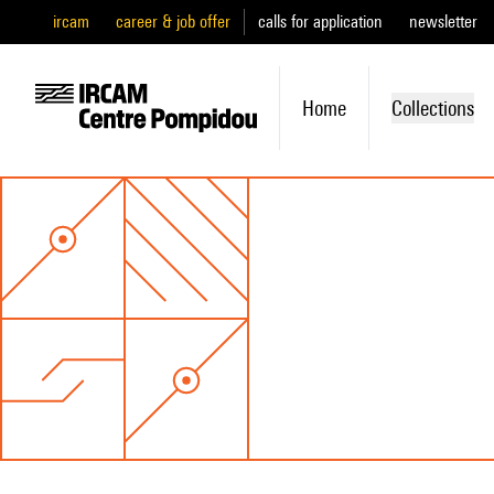
ircam
career & job offer
calls for application
newsletter
Home
Collections