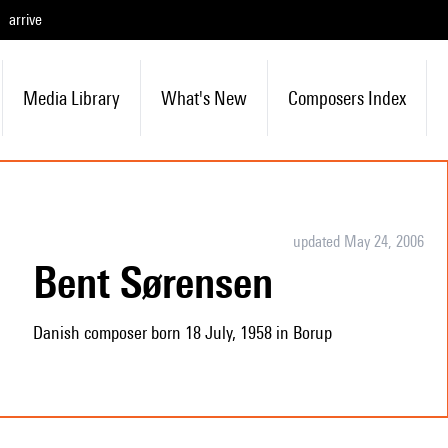
arrive
Media Library
What's New
Composers Index
updated May 24, 2006
Bent Sørensen
Danish composer born 18 July, 1958 in Borup