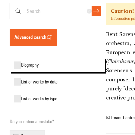
Caution!
Information pr
Bent Sørens
advanced search
orchestra,
European e
(
Clairobscur
biography
Sørensen's
composer hi
list of works by date
purely "dec
creative pr
list of works by type
© Ircam-Centre
Do you notice a mistake?