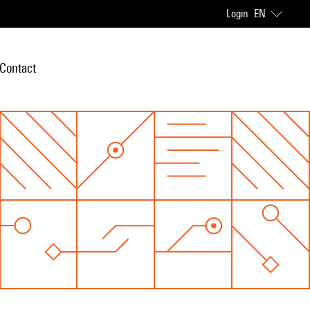
Login
EN
Contact