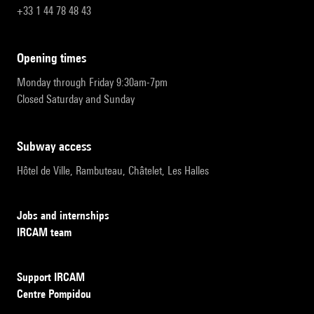
+33 1 44 78 48 43
opening times
Monday through Friday 9:30am-7pm
Closed Saturday and Sunday
subway access
Hôtel de Ville, Rambuteau, Châtelet, Les Halles
Jobs and internships
IRCAM team
Support IRCAM
Centre Pompidou