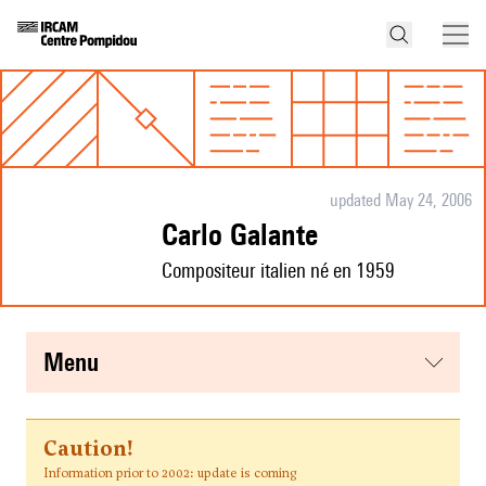
updated May 24, 2006
Carlo Galante
Compositeur italien né en 1959
menu
Caution!
Information prior to 2002: update is coming