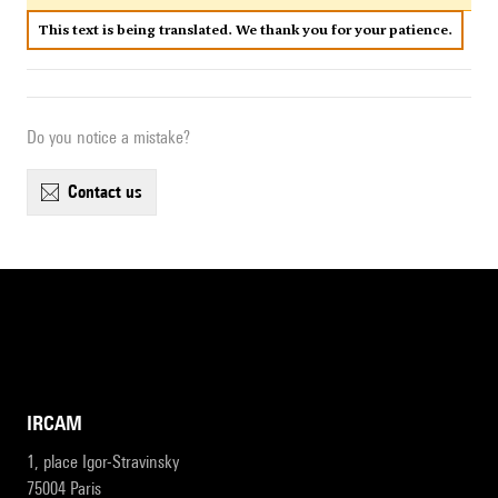
This text is being translated. We thank you for your patience.
Do you notice a mistake?
contact us
IRCAM
1, place Igor-Stravinsky
75004 Paris