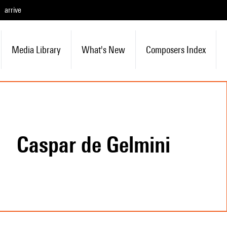
arrive
Media Library
What's New
Composers Index
Caspar de Gelmini