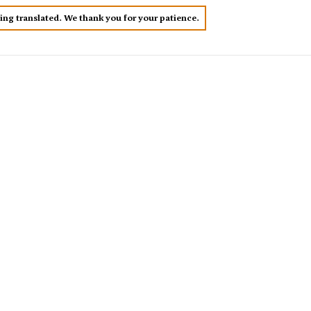
eing translated. We thank you for your patience.