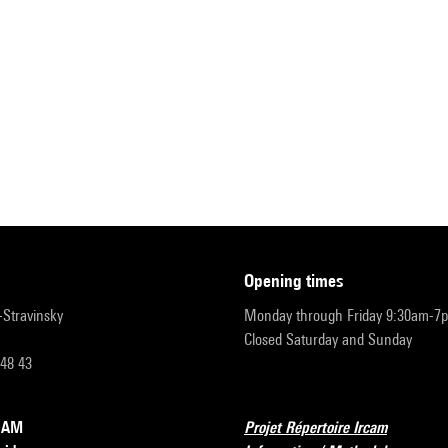
opening times
r-Stravinsky
Monday through Friday 9:30am-7
Closed Saturday and Sunday
 48 43
RCAM
Projet Répertoire Ircam