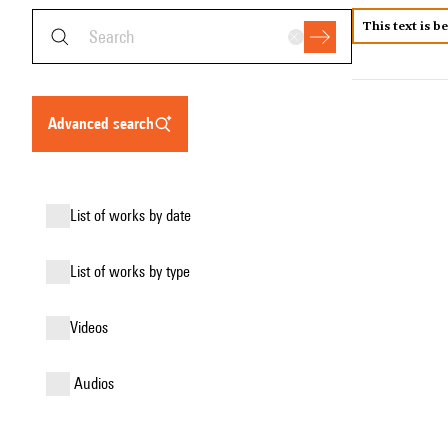
This text is b
advanced search
list of works by date
list of works by type
videos
audios