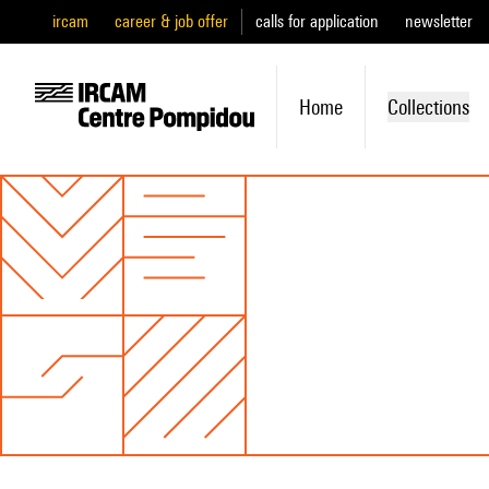
ircam
career & job offer
calls for application
newsletter
Home
Collections