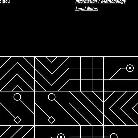
pidou
Information / Methodology
Legal Notes