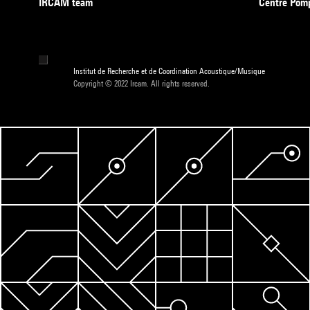
IRCAM team
Centre Pom
Institut de Recherche et de Coordination Acoustique/Musique
Copyright © 2022 Ircam. All rights reserved.