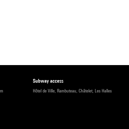
subway access
pm
Hôtel de Ville, Rambuteau, Châtelet, Les Halles