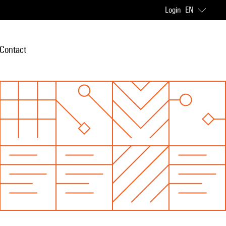
Login
EN
Contact