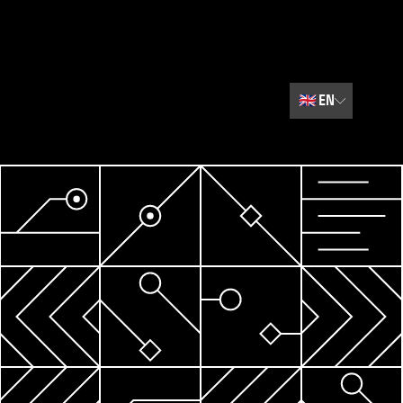
🇬🇧
EN