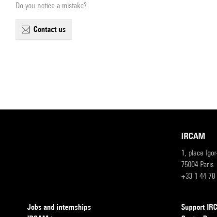
Do you notice a mistake?
contact us
IRCAM
1, place Igo
75004 Paris
+33 1 44 78
Jobs and internships
Support I