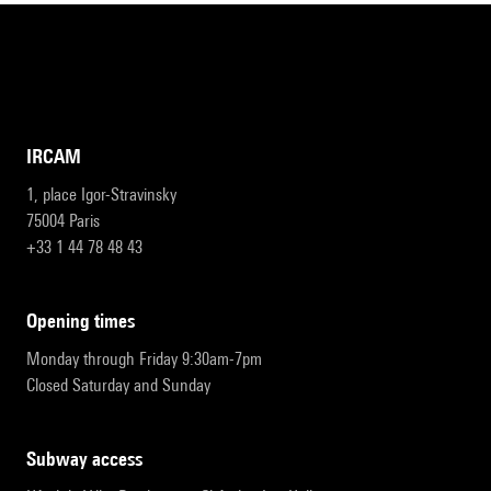
IRCAM
1, place Igor-Stravinsky
75004 Paris
+33 1 44 78 48 43
opening times
Monday through Friday 9:30am-7pm
Closed Saturday and Sunday
subway access