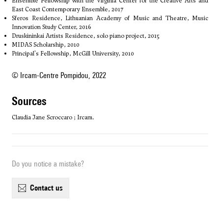
Ensemble Fellowship with the Virginia Center for the Creative Arts and
East Coast Contemporary Ensemble, 2017
Sferos Residence, Lithuanian Academy of Music and Theatre, Music
Innovation Study Center, 2016
Druskininkai Artists Residence, solo piano project, 2015
MIDAS Scholarship, 2010
Principal's Fellowship, McGill University, 2010
© Ircam-Centre Pompidou, 2022
sources
Claudia Jane Scroccaro ; Ircam.
Do you notice a mistake?
contact us