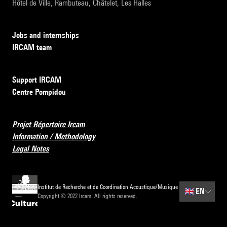
Hôtel de Ville, Rambuteau, Châtelet, Les Halles
Jobs and internships
IRCAM team
Support IRCAM
Centre Pompidou
Projet Répertoire Ircam
Information / Methodology
Legal Notes
Institut de Recherche et de Coordination Acoustique/Musique
🇬🇧
EN
Copyright © 2022 Ircam. All rights reserved.