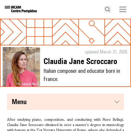
updated March 31, 2026
Claudia Jane Scroccaro
Italian composer and educator born in
France.
© Salomé Bazin
menu
After studying piano, composition, and conducting with Piero Bellugi,
Claudia Jane Scroccaro obtained in 2010 a master's degree in musicology
with honors at the Tor Vergata University of Rome, where she defended a