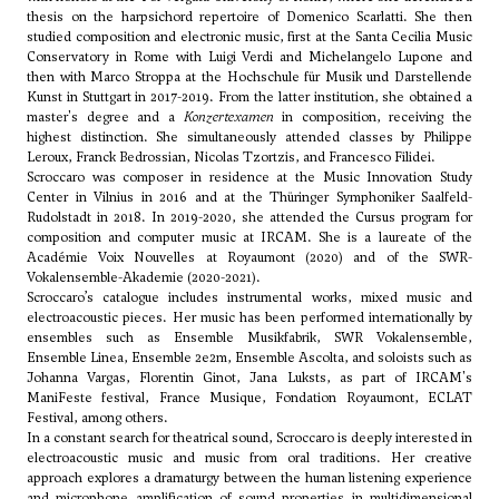
thesis on the harpsichord repertoire of Domenico Scarlatti. She then
studied composition and electronic music, first at the Santa Cecilia Music
Conservatory in Rome with Luigi Verdi and
Michelangelo Lupone
and
then with Marco Stroppa at the Hochschule für Musik und Darstellende
Kunst in Stuttgart in 2017-2019. From the latter institution, she obtained a
master's degree and a
Konzertexamen
in composition, receiving the
highest distinction. She simultaneously attended classes by Philippe
Leroux, Franck Bedrossian,
Nicolas Tzortzis
, and Francesco Filidei.
Scroccaro was composer in residence at the Music Innovation Study
Center in Vilnius in 2016 and at the Thüringer Symphoniker Saalfeld-
Rudolstadt in 2018. In 2019-2020, she attended the Cursus program for
composition and computer music at IRCAM. She is a laureate of the
Académie Voix Nouvelles at Royaumont (2020) and of the SWR-
Vokalensemble-Akademie (2020-2021).
Scroccaro’s catalogue includes instrumental works, mixed music and
electroacoustic pieces. Her music has been performed internationally by
ensembles such as Ensemble Musikfabrik, SWR Vokalensemble,
Ensemble Linea, Ensemble 2e2m, Ensemble Ascolta, and soloists such as
Johanna Vargas, Florentin Ginot, Jana Luksts, as part of IRCAM's
ManiFeste festival, France Musique, Fondation Royaumont, ECLAT
Festival, among others.
In a constant search for theatrical sound, Scroccaro is deeply interested in
electroacoustic music and music from oral traditions. Her creative
approach explores a dramaturgy between the human listening experience
and microphone amplification of sound properties in multidimensional