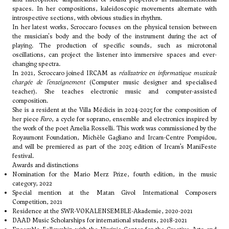
spaces. In her compositions, kaleidoscopic movements alternate with
introspective sections, with obvious studies in rhythm.
In her latest works, Scroccaro focuses on the physical tension between
the musician's body and the body of the instrument during the act of
playing. The production of specific sounds, such as microtonal
oscillations, can project the listener into immersive spaces and ever-
changing spectra.
In 2021, Scroccaro joined IRCAM as
réalisatrice en informatique musicale
chargée de l’enseignement
(Computer music designer and specialised
teacher). She teaches electronic music and computer-assisted
composition.
She is a resident at the Villa Médicis in 2024-2025 for the composition of
her piece
Faro
, a cycle for soprano, ensemble and electronics inspired by
the work of the poet Amelia Rosselli. This work was commissioned by the
Royaumont Foundation, Michèle Gagliano and Ircam-Centre Pompidou,
and will be premiered as part of the 2025 edition of Ircam’s ManiFeste
festival.
Awards and distinctions
Nomination for the Mario Merz Prize, fourth edition, in the music
category, 2022
Special mention at the Matan Givol International Composers
Competition, 2021
Residence at the SWR-VOKALENSEMBLE-Akademie, 2020-2021
DAAD Music Scholarships for international students, 2018-2021