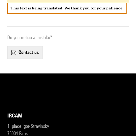
This text is being translated. We thank you for your patience.
Do you notice a mistake?
contact us
IRCAM
1, place Igor-Stravinsky
75004 Paris