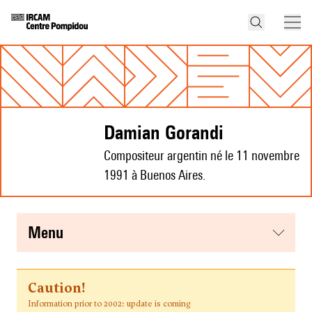
Damian Gorandi
Compositeur argentin né le 11 novembre
1991 à Buenos Aires.
menu
Caution!
Information prior to 2002: update is coming