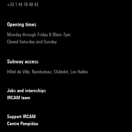
+33 1 44 78 48 43
opening times
Monday through Friday 9:30am-7pm
Closed Saturday and Sunday
subway access
Hôtel de Ville, Rambuteau, Châtelet, Les Halles
Jobs and internships
IRCAM team
Support IRCAM
Centre Pompidou