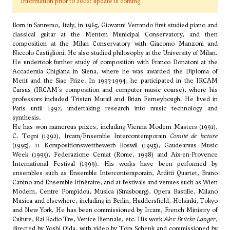
Information prior to 2002: update is coming
Born in Sanremo, Italy, in 1965, Giovanni Verrando first studied piano and
classical guitar at the Menton Municipal Conservatory, and then
composition at the Milan Conservatory with Giacomo Manzoni and
Niccolo Castiglioni. He also studied philosophy at the University of Milan.
He undertook further study of composition with Franco Donatoni at the
Accademia Chigiana in Siena, where he was awarded the Diploma of
Merit and the Siae Prize. In 1993-1994, he participated in the IRCAM
Cursus (IRCAM's composition and computer music course), where his
professors included Tristan Murail and Brian Ferneyhough. He lived in
Paris until 1997, undertaking research into music technology and
synthesis.
He has won numerous prizes, including Vienna Modern Masters (1991),
C. Togni (1992), Ircam/Ensemble Intercontemporain
Comité de lecture
(1995), 11 Kompositionswettbewerb Boswil (1995), Gaudeamus Music
Week (1995), Federazione Cemat (Rome, 1998) and Aix-en-Provence
International Festival (1999). His works have been performed by
ensembles such as Ensemble Intercontemporain, Arditti Quartet, Bruno
Canino and Ensemble Itinéraire, and at festivals and venues such as Wien
Modern, Centre Pompidou, Musica (Strasbourg), Opera Bastille, Milano
Musica and elsewhere, including in Berlin, Huddersfield, Helsinki, Tokyo
and New York. He has been commissioned by Ircam, French Ministry of
Culture, Rai Radio Tre, Venice Biennale, etc. His work
Alex Brücke Langer
,
directed by Yoshi Oida, with video by Tom Schenk and commissioned by