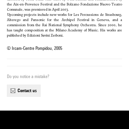
the Aix-en-Provence Festival and the Bolzano Fondazione Nuovo Teatro
Comunale, was premiered in April 2003.
Upcoming projects include new works for Les Percussions de Strasbourg,
Alterego and Pansonic for the Archipel Festival in Geneva, and a
commission from the Rai National Symphony Orchestra. Since 2000, he
has taught composition at the Milano Academy of Music. His works are
published by Edizioni Suvini Zerboni.
© Ircam-Centre Pompidou, 2005
Do you notice a mistake?
contact us