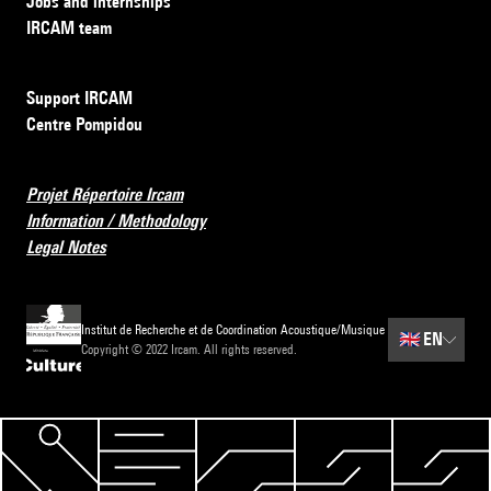
Jobs and internships
IRCAM team
Support IRCAM
Centre Pompidou
Projet Répertoire Ircam
Information / Methodology
Legal Notes
Institut de Recherche et de Coordination Acoustique/Musique
🇬🇧
EN
Copyright © 2022 Ircam. All rights reserved.