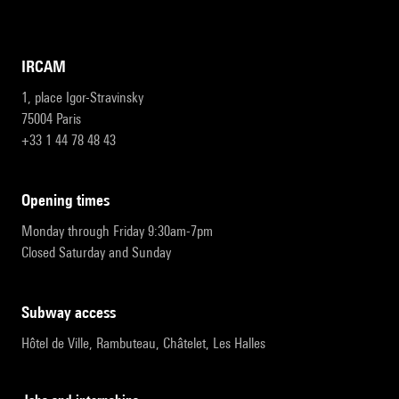
IRCAM
1, place Igor-Stravinsky
75004 Paris
+33 1 44 78 48 43
opening times
Monday through Friday 9:30am-7pm
Closed Saturday and Sunday
subway access
Hôtel de Ville, Rambuteau, Châtelet, Les Halles