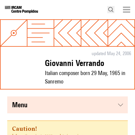
updated May 24, 2006
Giovanni Verrando
Italian composer born 29 May, 1965 in
Sanremo
menu
Caution!