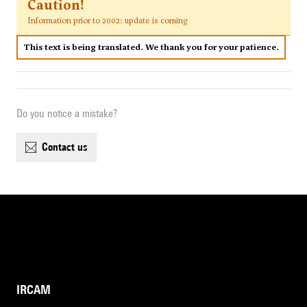
Caution!
Information prior to 2002: update is coming
This text is being translated. We thank you for your patience.
Do you notice a mistake?
contact us
IRCAM