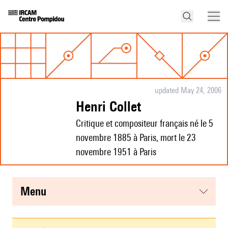
updated May 24, 2006
Henri Collet
Critique et compositeur français né le 5
novembre 1885 à Paris, mort le 23
novembre 1951 à Paris
menu