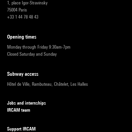
1, place Igor-Stravinsky
75004 Paris
+33 1 44 78 48 43
opening times
Monday through Friday 9:30am-7pm
Closed Saturday and Sunday
subway access
Hôtel de Ville, Rambuteau, Châtelet, Les Halles
Jobs and internships
IRCAM team
Support IRCAM