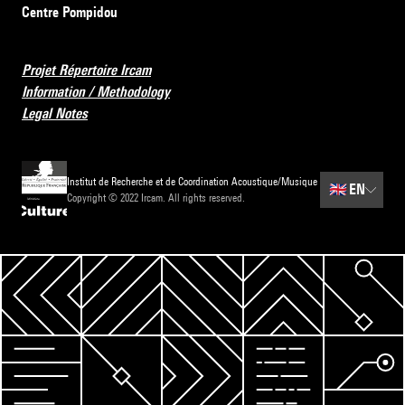
Centre Pompidou
Projet Répertoire Ircam
Information / Methodology
Legal Notes
Institut de Recherche et de Coordination Acoustique/Musique
🇬🇧
EN
Copyright © 2022 Ircam. All rights reserved.