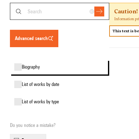
Caution!
Information pr
This text is b
advanced search
biography
list of works by date
list of works by type
Do you notice a mistake?