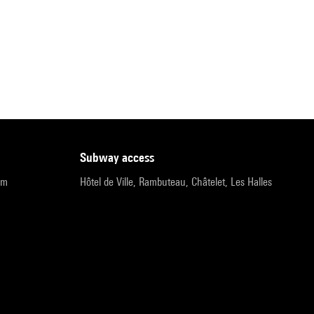
subway access
pm
Hôtel de Ville, Rambuteau, Châtelet, Les Halles