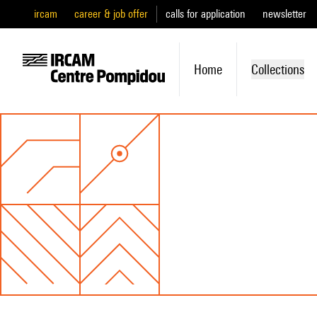
ircam
career & job offer
calls for application
newsletter
Home
Collections