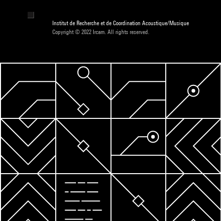
Institut de Recherche et de Coordination Acoustique/Musique
Copyright © 2022 Ircam. All rights reserved.