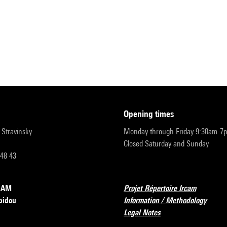
opening times
r-Stravinsky
Monday through Friday 9:30am-7
Closed Saturday and Sunday
 48 43
RCAM
Projet Répertoire Ircam
pidou
Information / Methodology
Legal Notes