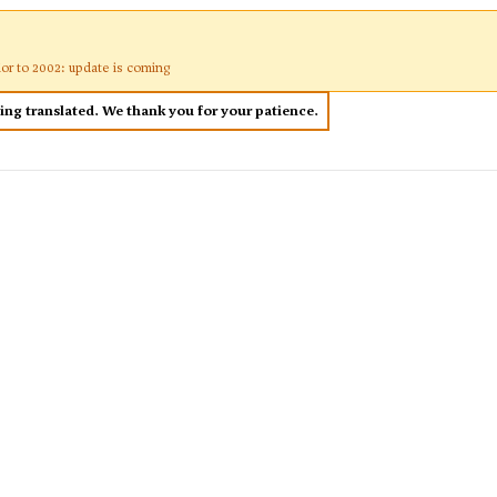
ior to 2002: update is coming
eing translated. We thank you for your patience.