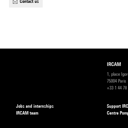
contact us
IRCAM
1, place Igo
75004 Paris
+33 1 44 78
Jobs and internships
Support I
IRCAM team
Centre Pom