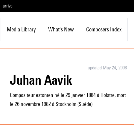
arrive
Media Library
What's New
Composers Index
updated May 24, 2006
Juhan Aavik
Compositeur estonien né le 29 janvier 1884 à Holstre, mort
le 26 novembre 1982 à Stockholm (Suède)