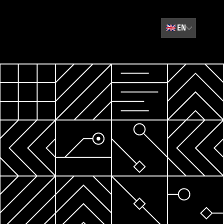
🇬🇧
EN