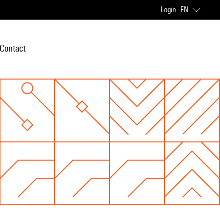
Login
EN
Contact