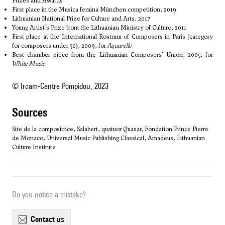
Prizes and Awards
First place in the Musica femina München competition, 2019
Lithuanian National Prize for Culture and Arts, 2017
Young Artist’s Prize from the Lithuanian Ministry of Culture, 2011
First place at the International Rostrum of Composers in Paris (category
for composers under 30), 2009, for
Aquarelle
Best chamber piece from the Lithuanian Composers’ Union, 2005, for
White Music
© Ircam-Centre Pompidou, 2023
sources
Site de la compositrice, Salabert, quatuor Quasar, Fondation Prince Pierre
de Monaco, Universal Music Publishing Classical, Amadeus, Lithuanian
Culture Institute
Do you notice a mistake?
contact us