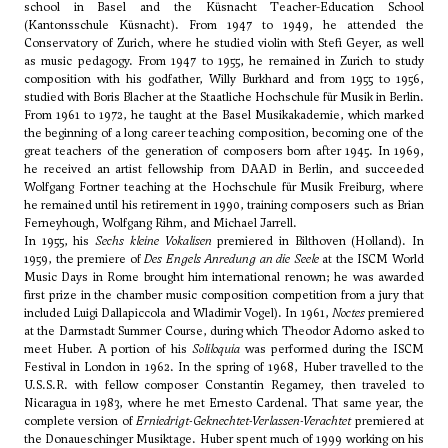
school in Basel and the Küsnacht Teacher-Education School
(Kantonsschule Küsnacht). From 1947 to 1949, he attended the
Conservatory of Zurich, where he studied violin with Stefi Geyer, as well
as music pedagogy. From 1947 to 1955, he remained in Zurich to study
composition with his godfather,
Willy Burkhard
and from 1955 to 1956,
studied with
Boris Blacher
at the Staatliche Hochschule für Musik in Berlin.
From 1961 to 1972, he taught at the Basel Musikakademie, which marked
the beginning of a long career teaching composition, becoming one of the
great teachers of the generation of composers born after 1945. In 1969,
he received an artist fellowship from DAAD in Berlin, and succeeded
Wolfgang Fortner
teaching at the Hochschule für Musik Freiburg, where
he remained until his retirement in 1990, training composers such as Brian
Ferneyhough,
Wolfgang Rihm
, and Michael Jarrell.
In 1955, his
Sechs kleine Vokalisen
premiered in Bilthoven (Holland). In
1959, the premiere of
Des Engels Anredung an die Seele
at the ISCM World
Music Days in Rome brought him international renown; he was awarded
first prize in the chamber music composition competition from a jury that
included
Luigi Dallapiccola
and
Wladimir Vogel
). In 1961,
Noctes
premiered
at the Darmstadt Summer Course, during which
Theodor Adorno
asked to
meet Huber. A portion of his
Soliloquia
was performed during the ISCM
Festival in London in 1962. In the spring of 1968, Huber travelled to the
U.S.S.R. with fellow composer
Constantin Regamey
, then traveled to
Nicaragua in 1983, where he met Ernesto Cardenal. That same year, the
complete version of
Erniedrigt-Geknechtet-Verlassen-Verachtet
premiered at
the Donaueschinger Musiktage. Huber spent much of 1999 working on his