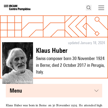
updated January 18, 2024
Klaus Huber
Swiss composer born 30 November 1924
in Berne; died 2 October 2017 in Perugia,
Italy.
© Max Nyffeler
menu
Klaus Huber was born in Berne on 30 November 1924. He attended high