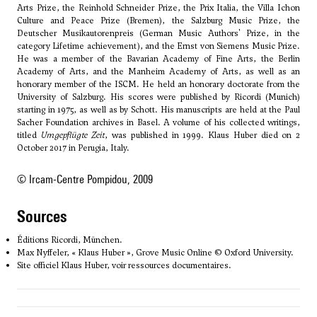
Arts Prize, the Reinhold Schneider Prize, the Prix Italia, the Villa Ichon
Culture and Peace Prize (Bremen), the Salzburg Music Prize, the
Deutscher Musikautorenpreis (German Music Authors' Prize, in the
category Lifetime achievement), and the Ernst von Siemens Music Prize.
He was a member of the Bavarian Academy of Fine Arts, the Berlin
Academy of Arts, and the Manheim Academy of Arts, as well as an
honorary member of the ISCM. He held an honorary doctorate from the
University of Salzburg. His scores were published by Ricordi (Munich)
starting in 1975, as well as by Schott. His manuscripts are held at the Paul
Sacher Foundation archives in Basel. A volume of his collected writings,
titled
Umgepflügte Zeit
, was published in 1999. Klaus Huber died on 2
October 2017 in Perugia, Italy.
© Ircam-Centre Pompidou, 2009
sources
Éditions Ricordi, München.
Max Nyffeler, « Klaus Huber », Grove Music Online © Oxford University.
Site officiel Klaus Huber, voir ressources documentaires.