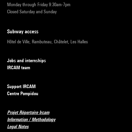
Monday through Friday 9:30am-7pm
Closed Saturday and Sunday
subway access
Hôtel de Ville, Rambuteau, Châtelet, Les Halles
Jobs and internships
IRCAM team
Support IRCAM
Centre Pompidou
Projet Répertoire Ircam
Information / Methodology
Legal Notes