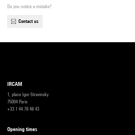
Do you notice a mistake?
contact us
IRCAM
1, place Igor-Stravinsky
75004 Paris
+33 1 44 78 48 43
opening times