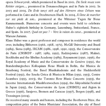
opera
Schwarzerde
, which premiered in Basel in 2001.
Die Seele muss vom
Reittier steigen...
, premiered in Donaueschingen and in Paris in 2002. In
2003 and 2004,
Die Erde tanzt sich auf den Hörnern eines Ochsen
was
performed in Cairo and in Drochtersen-Huell. In 2004,
À l’âme de marcher
sur ses pieds de soie...
premiered at the Wittener Tagen für Neue
Kammermusik. Numerous concerts and events were held to celebrate
Huber's eightieth birthday in Germany, Luxemburg, Switzerland, France,
and Spain. In 2007,
Quod est pax ? – Vers la raison du cœur...
premiered at
Warsaw Autumn.
Klaus Huber was a guest professor and composer in residence the world
over, including Bilthoven (1966, 1968, 1972), McGill University and Brazil
(1984), Siena (1985), IRCAM (1986, 1998, 1990, 1993), the Conservatoire
de Paris (CNSMDP - 1987, 1989, 1992), Radziejowice (1987), Malmö,
Stockholm and the Sibelius Academy (1989), Royaumont (1990, 1996), the
Royal Academy of Music and the Conservatoire de Genève (1991), the
Brandenburgisches Kolloquium Neue Musik in Berlin, the Musica de
Strasbourg Festival, the Basel Musikakademie and the Huddersfield
Festival (1992), the Scuola Civica di Musica in Milan (1992, 1993), Centre
Acanthes (1993, 2003), the Toronto New Music Concerts (1993), the
Lucerne Internationale Musikfestwochen (1994), the Akiyoshidai Festival
in Japan (1995), the Conservatoire de Lyon (CNSMDL) and Aigion in
Greece (1996), Sarajevo, Bremen and Caracas (1997), Bergen (1998), and
Trossingen (2004).
He received many awards and honors, including the Beethoven Prize, the
composition prize of the Swiss Musicians' Association, the city of Basel