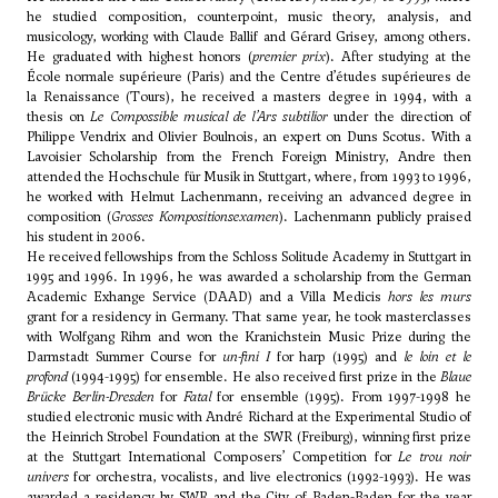
he studied composition, counterpoint, music theory, analysis, and
musicology, working with Claude Ballif and Gérard Grisey, among others.
He graduated with highest honors (
premier prix
). After studying at the
École normale supérieure (Paris) and the Centre d’études supérieures de
la Renaissance (Tours), he received a masters degree in 1994, with a
thesis on
Le Compossible musical de l’Ars subtilior
under the direction of
Philippe Vendrix and Olivier Boulnois, an expert on Duns Scotus. With a
Lavoisier Scholarship from the French Foreign Ministry, Andre then
attended the Hochschule für Musik in Stuttgart, where, from 1993 to 1996,
he worked with
Helmut Lachenmann
, receiving an advanced degree in
composition (
Grosses Kompositionsexamen
).
Lachenmann
publicly praised
his student in 2006.
He received fellowships from the Schloss Solitude Academy in Stuttgart in
1995 and 1996. In 1996, he was awarded a scholarship from the German
Academic Exhange Service (DAAD) and a Villa Medicis
hors les murs
grant for a residency in Germany. That same year, he took masterclasses
with
Wolfgang Rihm
and won the Kranichstein Music Prize during the
Darmstadt Summer Course for
un-fini I
for harp (1995) and
le loin et le
profond
(1994-1995) for ensemble. He also received first prize in the
Blaue
Brücke Berlin-Dresden
for
Fatal
for ensemble (1995). From 1997-1998 he
studied electronic music with André Richard at the Experimental Studio of
the Heinrich Strobel Foundation at the SWR (Freiburg), winning first prize
at the Stuttgart International Composers’ Competition for
Le trou noir
univers
for orchestra, vocalists, and live electronics (1992-1993). He was
awarded a residency by SWR and the City of Baden-Baden for the year