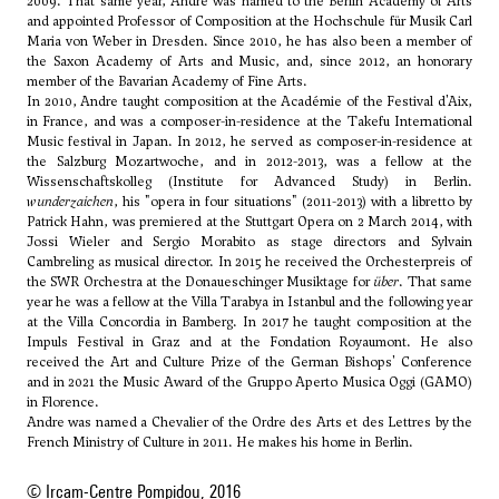
2009. That same year, Andre was named to the Berlin Academy of Arts
and appointed Professor of Composition at the Hochschule für Musik Carl
Maria von Weber in Dresden. Since 2010, he has also been a member of
the Saxon Academy of Arts and Music, and, since 2012, an honorary
member of the Bavarian Academy of Fine Arts.
In 2010, Andre taught composition at the Académie of the Festival d'Aix,
in France, and was a composer-in-residence at the Takefu International
Music festival in Japan. In 2012, he served as composer-in-residence at
the Salzburg Mozartwoche, and in 2012-2013, was a fellow at the
Wissenschaftskolleg (Institute for Advanced Study) in Berlin.
wunderzaichen
, his "opera in four situations" (2011-2013) with a libretto by
Patrick Hahn, was premiered at the Stuttgart Opera on 2 March 2014, with
Jossi Wieler and Sergio Morabito as stage directors and Sylvain
Cambreling as musical director. In 2015 he received the Orchesterpreis of
the SWR Orchestra at the Donaueschinger Musiktage for
über
. That same
year he was a fellow at the Villa Tarabya in Istanbul and the following year
at the Villa Concordia in Bamberg. In 2017 he taught composition at the
Impuls Festival in Graz and at the Fondation Royaumont. He also
received the Art and Culture Prize of the German Bishops' Conference
and in 2021 the Music Award of the Gruppo Aperto Musica Oggi (GAMO)
in Florence.
Andre was named a Chevalier of the Ordre des Arts et des Lettres by the
French Ministry of Culture in 2011. He makes his home in Berlin.
© Ircam-Centre Pompidou, 2016