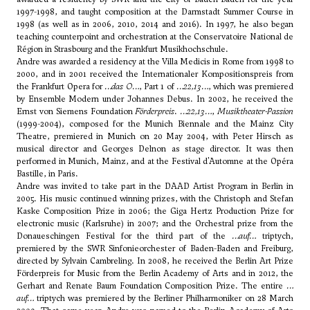
1997-1998, and taught composition at the Darmstadt Summer Course in
1998 (as well as in 2006, 2010, 2014 and 2016). In 1997, he also began
teaching counterpoint and orchestration at the Conservatoire National de
Région in Strasbourg and the Frankfurt Musikhochschule.
Andre was awarded a residency at the Villa Medicis in Rome from 1998 to
2000, and in 2001 received the Internationaler Kompositionspreis from
the Frankfurt Opera for
…das O…
, Part 1 of
…22,13…
, which was premiered
by Ensemble Modern under Johannes Debus. In 2002, he received the
Ernst von Siemens Foundation
Förderpreis
.
…22,13…
,
Musiktheater-Passion
(1999-2004), composed for the Munich Biennale and the Mainz City
Theatre, premiered in Munich on 20 May 2004, with Peter Hirsch as
musical director and Georges Delnon as stage director. It was then
performed in Munich, Mainz, and at the Festival d'Automne at the Opéra
Bastille, in Paris.
Andre was invited to take part in the DAAD Artist Program in Berlin in
2005. His music continued winning prizes, with the Christoph and Stefan
Kaske Composition Prize in 2006; the Giga Hertz Production Prize for
electronic music (Karlsruhe) in 2007; and the Orchestral prize from the
Donaueschingen Festival for the third part of the
…
auf
…
triptych,
premiered by the SWR Sinfonieorchester of Baden-Baden and Freiburg,
directed by Sylvain Cambreling. In 2008, he received the Berlin Art Prize
Förderpreis for Music from the Berlin Academy of Arts and in 2012, the
Gerhart and Renate Baum Foundation Composition Prize. The entire
…
auf
…
triptych was premiered by the Berliner Philharmoniker on 28 March