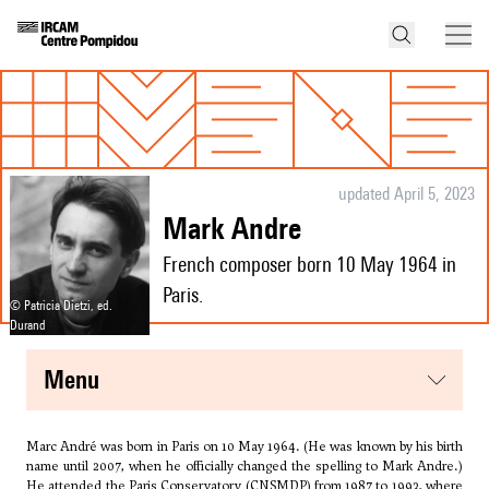
updated April 5, 2023
Mark Andre
French composer born 10 May 1964 in
Paris.
© Patricia Dietzi, ed.
Durand
menu
Marc André was born in Paris on 10 May 1964. (He was known by his birth
name until 2007, when he officially changed the spelling to Mark Andre.)
He attended the Paris Conservatory (CNSMDP) from 1987 to 1993, where