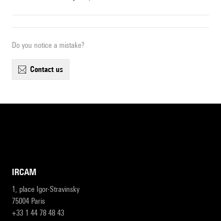
Do you notice a mistake?
contact us
IRCAM
1, place Igor-Stravinsky
75004 Paris
+33 1 44 78 48 43