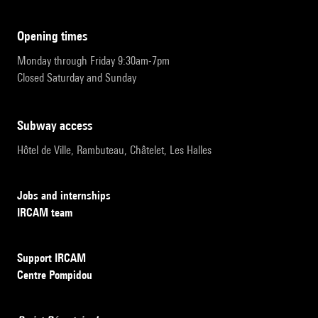
opening times
Monday through Friday 9:30am-7pm
Closed Saturday and Sunday
subway access
Hôtel de Ville, Rambuteau, Châtelet, Les Halles
Jobs and internships
IRCAM team
Support IRCAM
Centre Pompidou