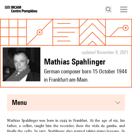
updated November 8, 2021
Mathias Spahlinger
German composer born 15 October 1944
in Frankfurt-am-Main.
menu
Mathias Spahlinger was born in 1944 in Frankfurt. At the age of six, his
father, a cellist, taught him the recorder, then the viola da gamba, and
finally the cello. In 1952, Spahlinger also started taking piano lessons. In