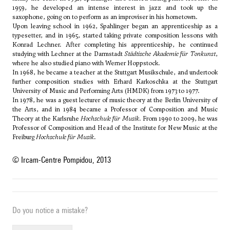
1959, he developed an intense interest in jazz and took up the
saxophone, going on to perform as an improviser in his hometown.
Upon leaving school in 1962, Spahlinger began an apprenticeship as a
typesetter, and in 1965, started taking private composition lessons with
Konrad Lechner. After completing his apprenticeship, he continued
studying with Lechner at the Darmstadt
Städtische Akademie für Tonkunst
,
where he also studied piano with Werner Hoppstock.
In 1968, he became a teacher at the Stuttgart Musikschule, and undertook
further composition studies with
Erhard Karkoschka
at the Stuttgart
University of Music and Performing Arts (HMDK) from 1973 to 1977.
In 1978, he was a guest lecturer of music theory at the Berlin University of
the Arts, and in 1984 became a Professor of Composition and Music
Theory at the Karlsruhe
Hochschule für Musik
. From 1990 to 2009, he was
Professor of Composition and Head of the Institute for New Music at the
Freiburg
Hochschule für Musik
.
© Ircam-Centre Pompidou, 2013
Do you notice a mistake?