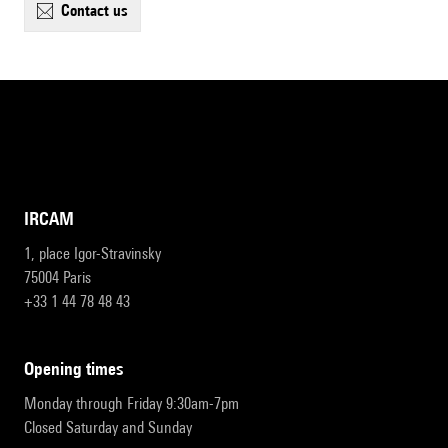
contact us
IRCAM
1, place Igor-Stravinsky
75004 Paris
+33 1 44 78 48 43
opening times
Monday through Friday 9:30am-7pm
Closed Saturday and Sunday