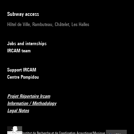
subway access
Hôtel de Ville, Rambuteau, Châtelet, Les Halles
Jobs and internships
IRCAM team
Support IRCAM
Centre Pompidou
Projet Répertoire Ircam
Information / Methodology
Legal Notes
Institut de Recherche et de Coordination Acoustique/Musique