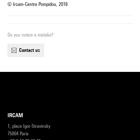
© Ircam-Centre Pompidou, 2019
Do you notice a mistake?
contact us
IRCAM
1, place Igor-Stravinsky
75004 Paris