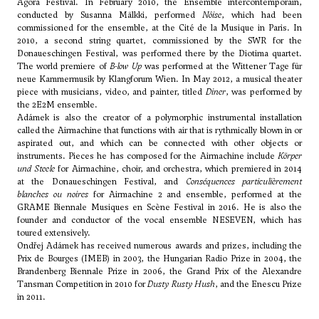
Agora Festival. In February 2010, the Ensemble intercontemporain,
conducted by Susanna Mälkki, performed
Nôise
, which had been
commissioned for the ensemble, at the Cité de la Musique in Paris. In
2010, a second string quartet, commissioned by the SWR for the
Donaueschingen Festival, was performed there by the Diotima quartet.
The world premiere of
B-low Up
was performed at the Wittener Tage für
neue Kammermusik by Klangforum Wien. In May 2012, a musical theater
piece with musicians, video, and painter, titled
Diner
, was performed by
the 2E2M ensemble.
Adámek is also the creator of a polymorphic instrumental installation
called the Airmachine that functions with air that is rythmically blown in or
aspirated out, and which can be connected with other objects or
instruments. Pieces he has composed for the Airmachine include
Körper
und Steele
for Airmachine, choir, and orchestra, which premiered in 2014
at the Donaueschingen Festival, and
Conséquences particulièrement
blanches ou noires
for Airmachine 2 and ensemble, performed at the
GRAME Biennale Musiques en Scène Festival in 2016. He is also the
founder and conductor of the vocal ensemble NESEVEN, which has
toured extensively.
Ondřej Adámek has received numerous awards and prizes, including the
Prix de Bourges (IMEB) in 2003, the Hungarian Radio Prize in 2004, the
Brandenberg Biennale Prize in 2006, the Grand Prix of the Alexandre
Tansman Competition in 2010 for
Dusty Rusty Hush
, and the Enescu Prize
in 2011.