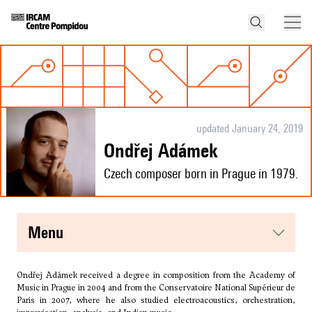
updated January 24, 2019
Ondřej Adámek
Czech composer born in Prague in 1979.
menu
Ondřej Adámek received a degree in composition from the Academy of
Music in Prague in 2004 and from the Conservatoire National Supérieur de
Paris in 2007, where he also studied electroacoustics, orchestration,