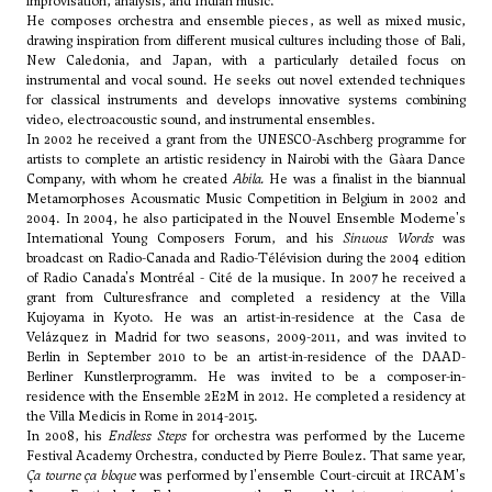
improvisation, analysis, and Indian music.
He composes orchestra and ensemble pieces, as well as mixed music,
drawing inspiration from different musical cultures including those of Bali,
New Caledonia, and Japan, with a particularly detailed focus on
instrumental and vocal sound. He seeks out novel extended techniques
for classical instruments and develops innovative systems combining
video, electroacoustic sound, and instrumental ensembles.
In 2002 he received a grant from the UNESCO-Aschberg programme for
artists to complete an artistic residency in Nairobi with the Gàara Dance
Company, with whom he created
Abila.
He was a finalist in the biannual
Metamorphoses Acousmatic Music Competition in Belgium in 2002 and
2004. In 2004, he also participated in the Nouvel Ensemble Moderne's
International Young Composers Forum, and his
Sinuous Words
was
broadcast on Radio-Canada and Radio-Télévision during the 2004 edition
of Radio Canada's Montréal - Cité de la musique. In 2007 he received a
grant from Culturesfrance and completed a residency at the Villa
Kujoyama in Kyoto. He was an artist-in-residence at the Casa de
Velázquez in Madrid for two seasons, 2009-2011, and was invited to
Berlin in September 2010 to be an artist-in-residence of the DAAD-
Berliner Kunstlerprogramm. He was invited to be a composer-in-
residence with the Ensemble 2E2M in 2012. He completed a residency at
the Villa Medicis in Rome in 2014-2015.
In 2008, his
Endless Steps
for orchestra was performed by the Lucerne
Festival Academy Orchestra, conducted by Pierre Boulez. That same year,
Ça tourne ça bloque
was performed by l'ensemble Court-circuit at IRCAM's