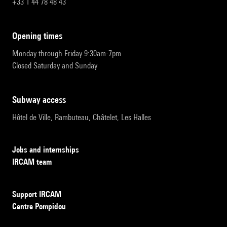
+33 1 44 78 48 43
opening times
Monday through Friday 9:30am-7pm
Closed Saturday and Sunday
subway access
Hôtel de Ville, Rambuteau, Châtelet, Les Halles
Jobs and internships
IRCAM team
Support IRCAM
Centre Pompidou