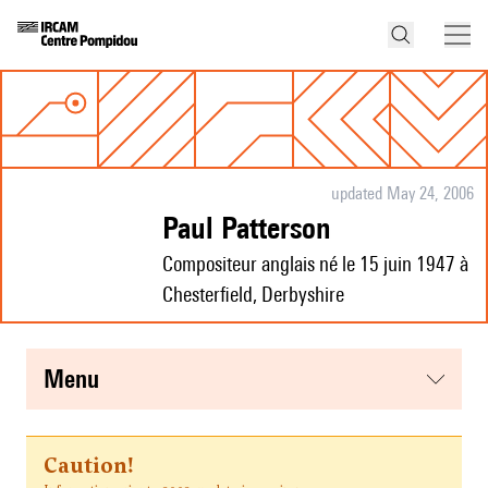
updated May 24, 2006
Paul Patterson
Compositeur anglais né le 15 juin 1947 à
Chesterfield, Derbyshire
menu
Caution!