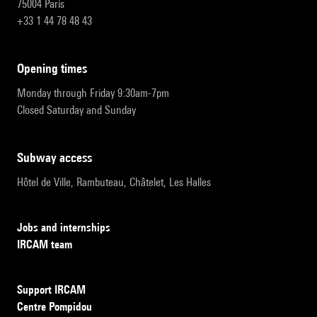
75004 Paris
+33 1 44 78 48 43
opening times
Monday through Friday 9:30am-7pm
Closed Saturday and Sunday
subway access
Hôtel de Ville, Rambuteau, Châtelet, Les Halles
Jobs and internships
IRCAM team
Support IRCAM
Centre Pompidou