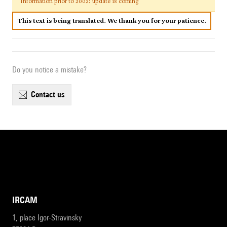
Information prior to 2002: update is coming
This text is being translated. We thank you for your patience.
Do you notice a mistake?
contact us
IRCAM
1, place Igor-Stravinsky