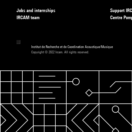
Jobs and internships
Support I
IRCAM team
Centre Pom
Institut de Recherche et de Coordination Acoustique/Musique
Copyright © 2022 Ircam. All rights reserved.