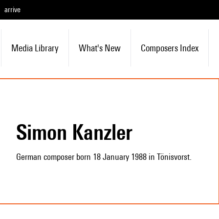
arrive
Media Library
What's New
Composers Index
Simon Kanzler
German composer born 18 January 1988 in Tönisvorst.