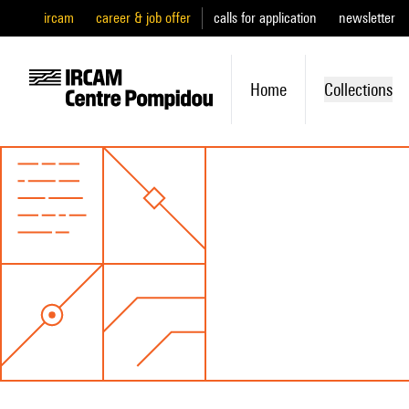
ircam
career & job offer
calls for application
newsletter
Home
Collections