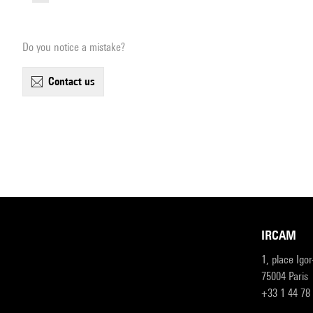
Do you notice a mistake?
contact us
IRCAM
1, place Igo
75004 Paris
+33 1 44 78