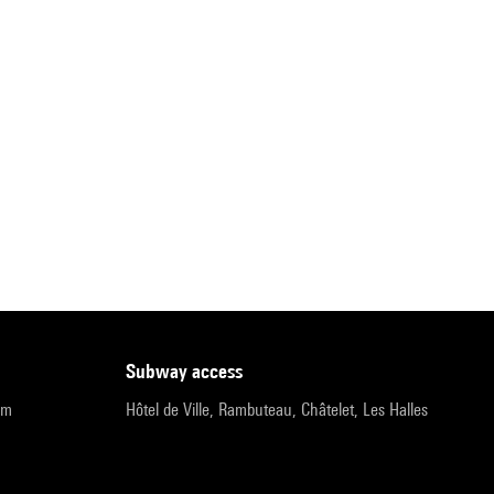
subway access
pm
Hôtel de Ville, Rambuteau, Châtelet, Les Halles