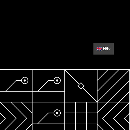
🇬🇧
EN