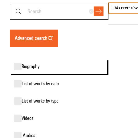
This text is b
advanced search
biography
list of works by date
list of works by type
videos
audios