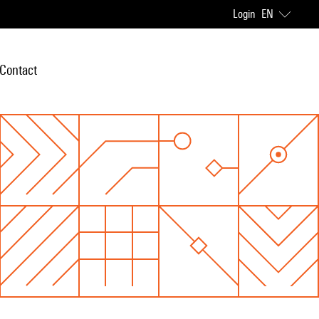
Login
EN
Contact