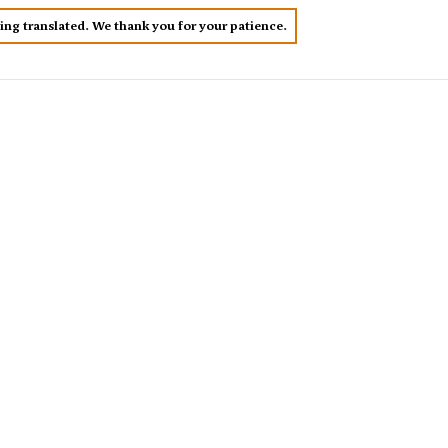
eing translated. We thank you for your patience.