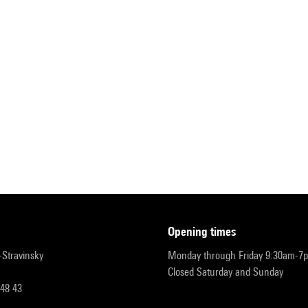
opening times
r-Stravinsky
Monday through Friday 9:30am-7
Closed Saturday and Sunday
 48 43