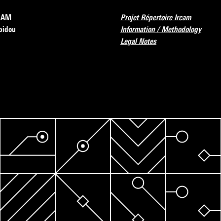
RCAM
Projet Répertoire Ircam
pidou
Information / Methodology
Legal Notes