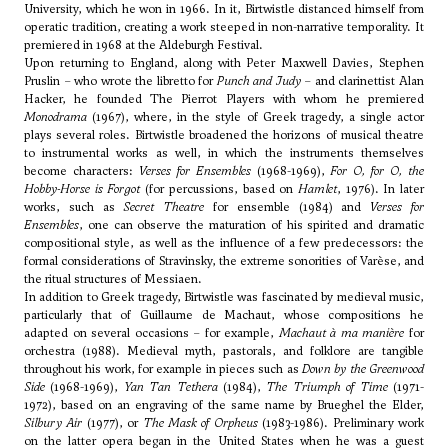
University, which he won in 1966. In it, Birtwistle distanced himself from
operatic tradition, creating a work steeped in non-narrative temporality. It
premiered in 1968 at the Aldeburgh Festival.
Upon returning to England, along with
Peter Maxwell Davies
, Stephen
Pruslin – who wrote the libretto for
Punch and Judy
– and clarinettist Alan
Hacker, he founded The Pierrot Players with whom he premiered
Monodrama
(1967), where, in the style of Greek tragedy, a single actor
plays several roles. Birtwistle broadened the horizons of musical theatre
to instrumental works as well, in which the instruments themselves
become characters:
Verses for Ensembles
(1968-1969),
For O, for O, the
Hobby-Horse is Forgot
(for percussions, based on
Hamlet
, 1976). In later
works, such as
Secret Theatre
for ensemble (1984) and
Verses for
Ensembles
, one can observe the maturation of his spirited and dramatic
compositional style, as well as the influence of a few predecessors: the
formal considerations of
Stravinsky
, the extreme sonorities of
Varèse
, and
the ritual structures of
Messiaen
.
In addition to Greek tragedy, Birtwistle was fascinated by medieval music,
particularly that of Guillaume de Machaut, whose compositions he
adapted on several occasions – for example,
Machaut à ma manière
for
orchestra (1988). Medieval myth, pastorals, and folklore are tangible
throughout his work, for example in pieces such as
Down by the Greenwood
Side
(1968-1969),
Yan Tan Tethera
(1984),
The Triumph of Time
(1971-
1972), based on an engraving of the same name by Brueghel the Elder,
Silbury Air
(1977), or
The Mask of Orpheus
(1983-1986). Preliminary work
on the latter opera began in the United States when he was a guest