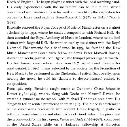
North of England. He began playing clarinet with the local marching band.
His early experiences with the instrument can be felt in the strong
presence of wind instruments in his work and was likely the inspiration for
pieces for brass band such as
Grimethorpe Aria
(1973) or
Salford Toccata
(1989).
Birtwistle entered the Royal College of Music of Manchester on a clarinet
scholarship in 1952, where he studied composition with Richard Hall. He
then attended the Royal Academy of Music in London, where he studied
clarinet with Reginald Kell. He went on to play the clarinet with the Royal
Liverpool Philharmonic for a brief time. In 1953, he founded the New
Music Manchester Group with fellow students
Peter Maxwell Davies
,
Alexander Goehr
, pianist John Ogdon, and trumpet player Elgar Howarth.
His first known composition dates from 1957,
Refrains and Choruses
for
wind quintet. In 1959, it was selected by the Society for the Promotion of
New Music to be performed at the Cheltenham festival. Supposedly, upon
hearing the news, he sold his clarinets to devote himself entirely to
composition.
From 1962-1965, Birtwistle taught music at Cranborne Chase School in
Dorset (1962-1965), where, along with
Goehr
and
Maxwell Davies
, he
created a summer music school, with
Michael Tippett
as president. His
Tragœdia
for ensemble premiered there in 1965. The piece is emblematic
of the composer’s fascination with ancient Greek tragedy, in particular
with the formal structures and ritual cycles of Greek odes. The piece laid
the groundwork for his first opera,
Punch and Judy
(1966-1967), composed
in the United States while on a Harkness Fellowship at Princeton