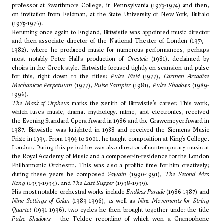
professor at Swarthmore College, in Pennsylvania (1973-1974) and then,
on invitation from
Feldman
, at the State University of New York, Buffalo
(1975-1976).
Returning once again to England, Birtwistle was appointed music director
and then associate director of the National Theater of London (1975 –
1982), where he produced music for numerous performances, perhaps
most notably Peter Hall’s production of
Oresteia
(1981), declaimed by
choirs in the Greek style. Birtwistle focused tightly on scansion and pulse
for this, right down to the titles:
Pulse Field
(1977),
Carmen Arcadiae
Mechanicae Perpetuum
(1977),
Pulse Sampler
(1981),
Pulse Shadows
(1989-
1996).
The Mask of Orpheus
marks the zenith of Birtwistle’s career. This work,
which fuses music, drama, mythology, mime, and electronics, received
the Evening Standard Opera Award in 1986 and the Grawemeyer Award in
1987. Birtwistle was knighted in 1988 and received the Siemens Music
Prize in 1995. From 1994 to 2001, he taught composition at King’s College,
London. During this period he was also director of contemporary music at
the Royal Academy of Music and a composer-in-residence for the London
Philharmonic Orchestra. This was also a prolific time for him creatively;
during these years he composed
Gawain
(1990-1991),
The Second Mrs
Kong
(1993-1994), and
The Last Supper
(1998-1999).
His most notable orchestral works include
Endless Parade
(1986-1987) and
Nine Settings of Celan
(1989-1996), as well as
Nine Movements for String
Quartet
(1991-1996), two cycles he then brought together under the title
Pulse Shadows
- the Teldec recording of which won a Gramophone