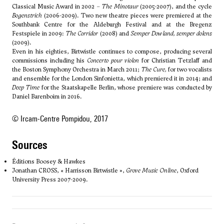
Classical Music Award in 2002 –
The Minotaur
(2005-2007), and the cycle
Bogenstrich
(2006-2009). Two new theatre pieces were premiered at the
Southbank Centre for the Aldeburgh Festival and at the Bregenz
Festspiele in 2009:
The Corridor
(2008) and
Semper Dowland, semper dolens
(2009).
Even in his eighties, Birtwistle continues to compose, producing several
commissions including his
Concerto pour violon
for Christian Tetzlaff and
the Boston Symphony Orchestra in March 2011;
The Cure
,
for two vocalists
and ensemble for the London Sinfonietta, which premiered it in 2014; and
Deep Time
for the Staatskapelle Berlin, whose premiere was conducted by
Daniel Barenboim in 2016.
© Ircam-Centre Pompidou, 2017
sources
Éditions Boosey & Hawkes
Jonathan CROSS, « Harrisson Birtwistle »,
Grove Music Online
, Oxford
University Press 2007-2009.