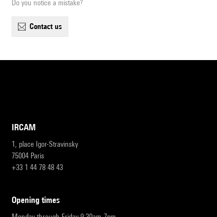
Do you notice a mistake?
contact us
IRCAM
1, place Igor-Stravinsky
75004 Paris
+33 1 44 78 48 43
opening times
Monday through Friday 9:30am-7pm