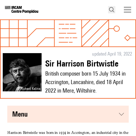
updated April 19, 2022
Sir Harrison Birtwistle
British composer born 15 July 1934 in
Accrington, Lancashire, died 18 April
© Richard Kalina
2022 in Mere, Wiltshire.
menu
Harrison Birtwistle was born in 1934 in Accrington, an industrial city in the