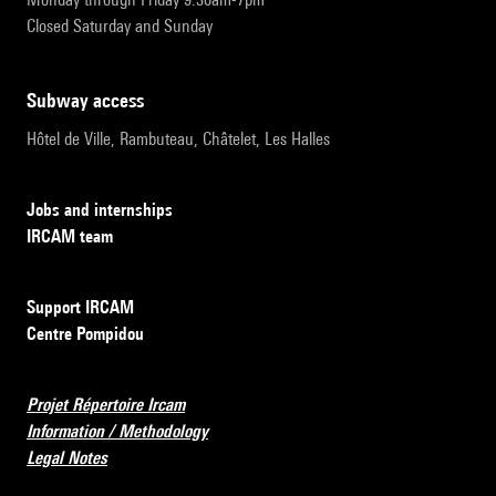
Closed Saturday and Sunday
subway access
Hôtel de Ville, Rambuteau, Châtelet, Les Halles
Jobs and internships
IRCAM team
Support IRCAM
Centre Pompidou
Projet Répertoire Ircam
Information / Methodology
Legal Notes