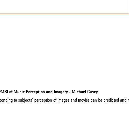
 fMRI of Music Perception and Imagery - Michael Casey
sponding to subjects’ perception of images and movies can be predicted and