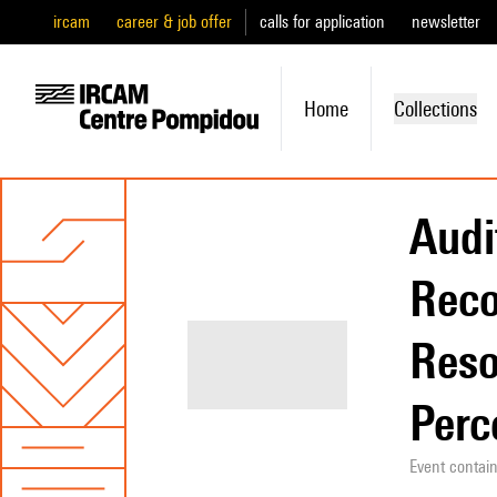
ircam
career & job offer
calls for application
newsletter
Home
Collections
Audi
Reco
Reso
Perc
Event contai