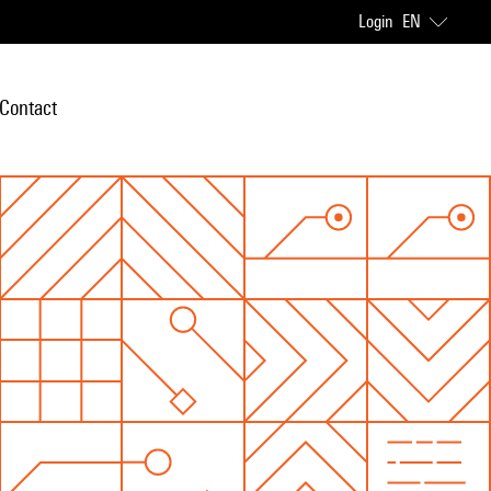
Login
EN
Contact