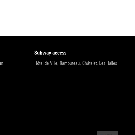
subway access
pm
Hôtel de Ville, Rambuteau, Châtelet, Les Halles