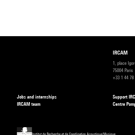
IRCAM
1, place Igo
75004 Paris
+33 1 44 78
Jobs and internships
Support I
IRCAM team
Centre Pom
Institut de Recherche et de Coordination Acoustique/Musique