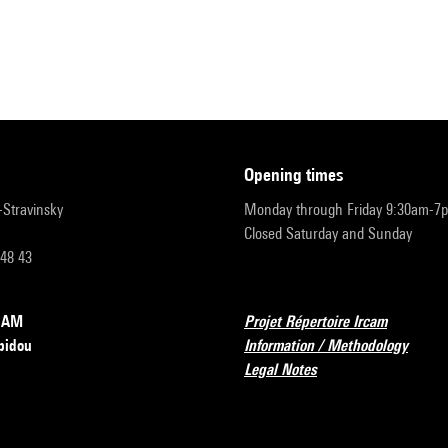
opening times
r-Stravinsky
Monday through Friday 9:30am-7
Closed Saturday and Sunday
 48 43
RCAM
Projet Répertoire Ircam
pidou
Information / Methodology
Legal Notes