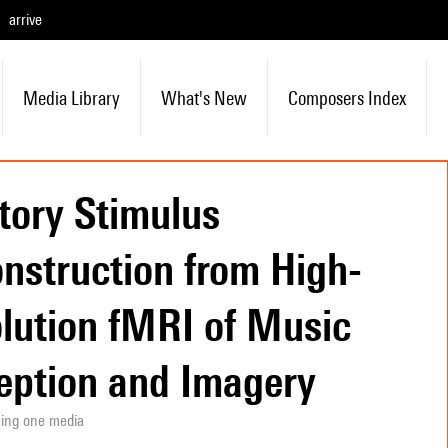
arrive
Media Library
What's New
Composers Index
tory Stimulus
nstruction from High-
lution fMRI of Music
eption and Imagery
ning one media