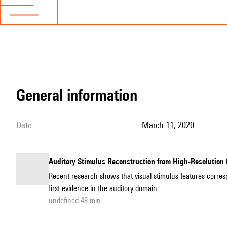
general information
date
March 11, 2020
Auditory Stimulus Reconstruction from High-Resolution
Recent research shows that visual stimulus features corre
first evidence in the auditory domain
undefined 48 min