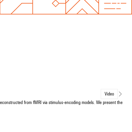
Video
 reconstructed from fMRI via stimulus-encoding models. We present the