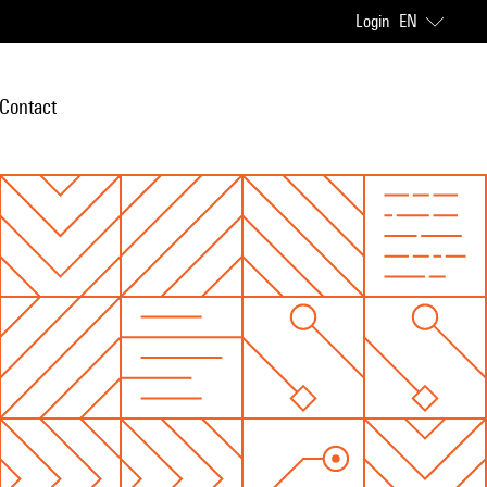
Login
EN
Contact