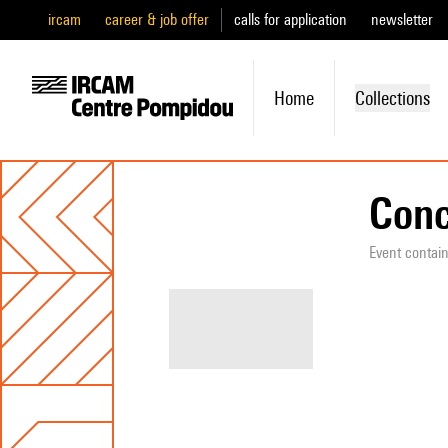
ircam
career & job offer
calls for application
newsletter
Home
Collections
Conc
Event contai