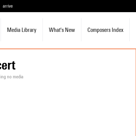
arrive
Media Library
What's New
Composers Index
ert
ning no media