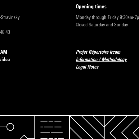
opening times
r-Stravinsky
Monday through Friday 9:30am-7
Closed Saturday and Sunday
 48 43
RCAM
Projet Répertoire Ircam
pidou
Information / Methodology
Legal Notes