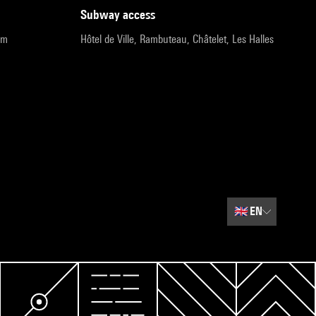
subway access
pm
Hôtel de Ville, Rambuteau, Châtelet, Les Halles
🇬🇧
EN