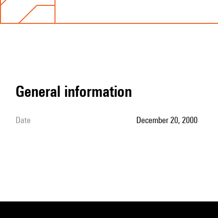
general information
date
December 20, 2000