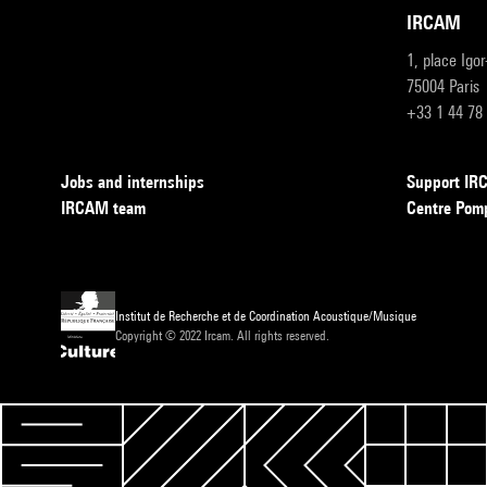
IRCAM
1, place Igo
75004 Paris
+33 1 44 78
Jobs and internships
Support I
IRCAM team
Centre Pom
Institut de Recherche et de Coordination Acoustique/Musique
Copyright © 2022 Ircam. All rights reserved.