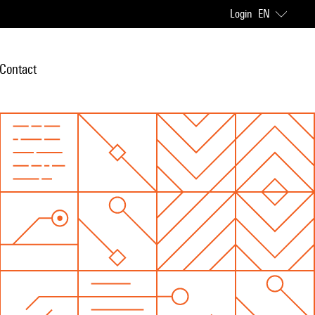
Login
EN
Contact