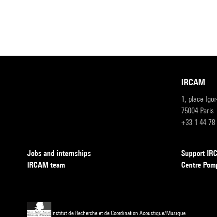
IRCAM
1, place Igo
75004 Paris
+33 1 44 78
Jobs and internships
Support I
IRCAM team
Centre Pom
Institut de Recherche et de Coordination Acoustique/Musique