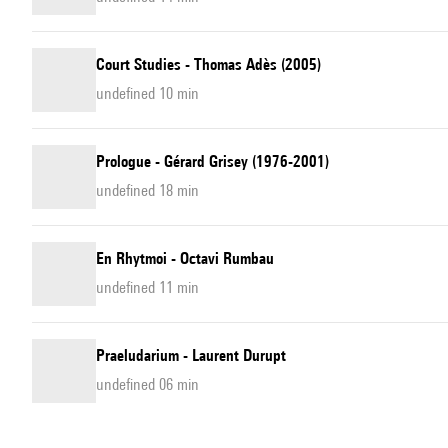
Court Studies - Thomas Adès (2005)
undefined 10 min
Prologue - Gérard Grisey (1976-2001)
undefined 18 min
En Rhytmoi - Octavi Rumbau
undefined 11 min
Praeludarium - Laurent Durupt
undefined 06 min