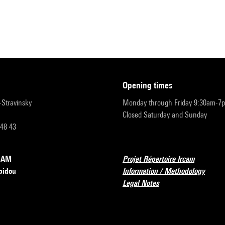
opening times
r-Stravinsky
Monday through Friday 9:30am-7
Closed Saturday and Sunday
 48 43
RCAM
Projet Répertoire Ircam
pidou
Information / Methodology
Legal Notes