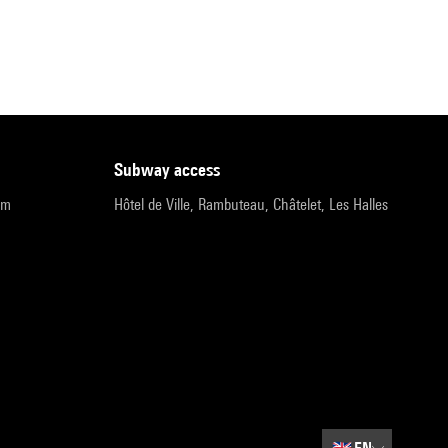
subway access
pm
Hôtel de Ville, Rambuteau, Châtelet, Les Halles