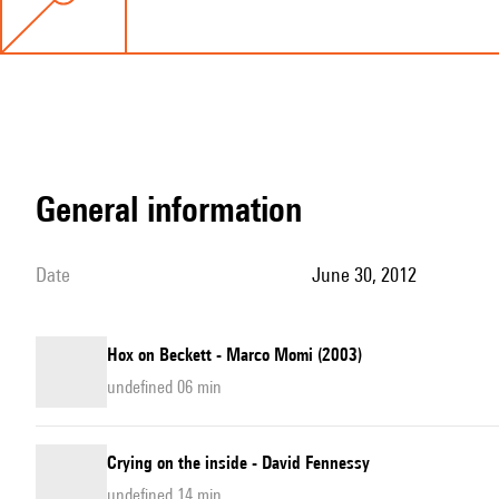
general information
date
June 30, 2012
Hox on Beckett - Marco Momi (2003)
undefined 06 min
Crying on the inside - David Fennessy
undefined 14 min