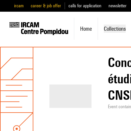
ircam
career & job offer
calls for application
newsletter
Home
Collections
Conc
étud
CN
Event contai