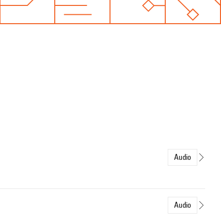
Audio
Audio