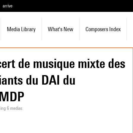
arrive
Media Library
What's New
Composers Index
ert de musique mixte des
iants du DAI du
SMDP
ning 6 medias