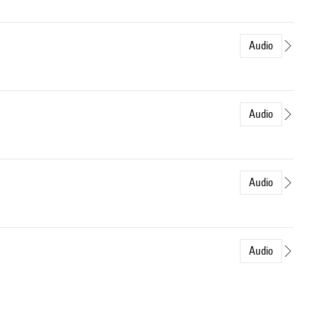
Audio
Audio
Audio
Audio