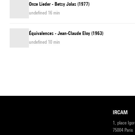
Onze Lieder - Betsy Jolas (1977)
undefined 16 min
Équivalences - Jean-Claude Eloy (1963)
undefined 10 min
IRCAM
1, place Igo
75004 Paris