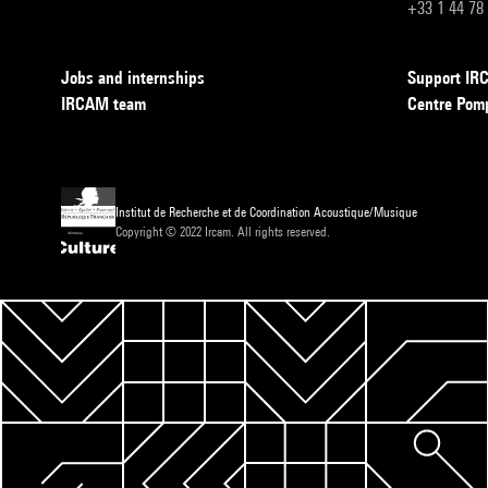
+33 1 44 78
Jobs and internships
Support I
IRCAM team
Centre Pom
Institut de Recherche et de Coordination Acoustique/Musique
Copyright © 2022 Ircam. All rights reserved.