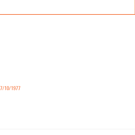
17/10/1977