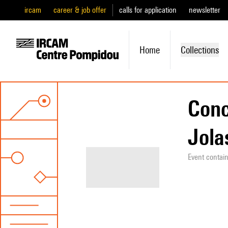
ircam
career & job offer
calls for application
newsletter
Home
Collections
Conc
Jolas
Event contai