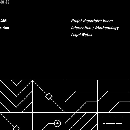
 48 43
RCAM
Projet Répertoire Ircam
pidou
Information / Methodology
Legal Notes