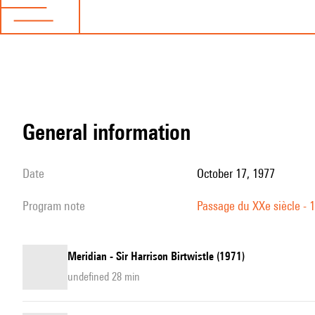
general information
date
October 17, 1977
program note
Passage du XXe siècle - 
Meridian - Sir Harrison Birtwistle (1971)
undefined 28 min