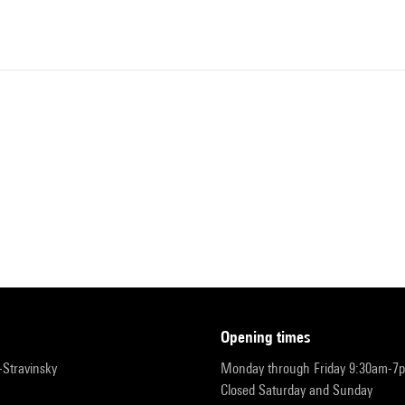
opening times
r-Stravinsky
Monday through Friday 9:30am-7
Closed Saturday and Sunday