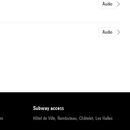
Audio
Audio
subway access
pm
Hôtel de Ville, Rambuteau, Châtelet, Les Halles