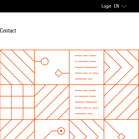
Login
EN
Contact