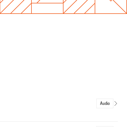
Audio