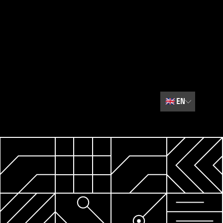
🇬🇧
EN