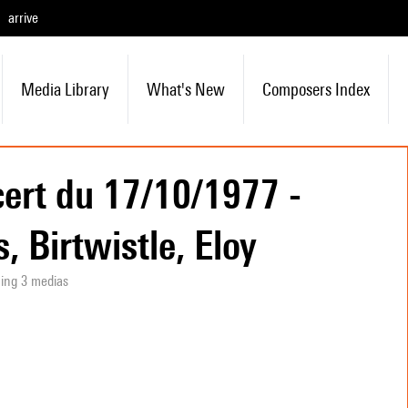
arrive
Media Library
What's New
Composers Index
ert du 17/10/1977 -
, Birtwistle, Eloy
ning 3 medias