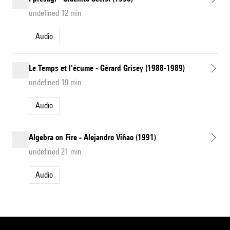
undefined 12 min
Audio
Le Temps et l'écume - Gérard Grisey (1988-1989)
undefined 19 min
Audio
Algebra on Fire - Alejandro Viñao (1991)
undefined 21 min
Audio