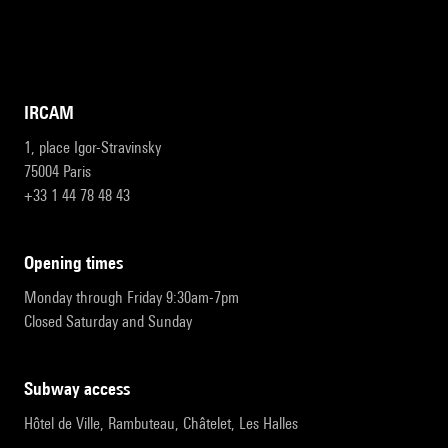
IRCAM
1, place Igor-Stravinsky
75004 Paris
+33 1 44 78 48 43
opening times
Monday through Friday 9:30am-7pm
Closed Saturday and Sunday
subway access
Hôtel de Ville, Rambuteau, Châtelet, Les Halles