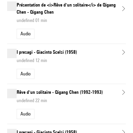
Présentation de <i>Rêve d'un solitaire</i> de Qigang
Chen - Qigang Chen
undefined 01 min
Audio
I presagi - Giacinto Scelsi (1958)
undefined 12 min
Audio
Rêve d'un solitaire - Qigang Chen (1992-1993)
undefined 22 min
Audio
I presagi - Giacinto Scelsi (1958)