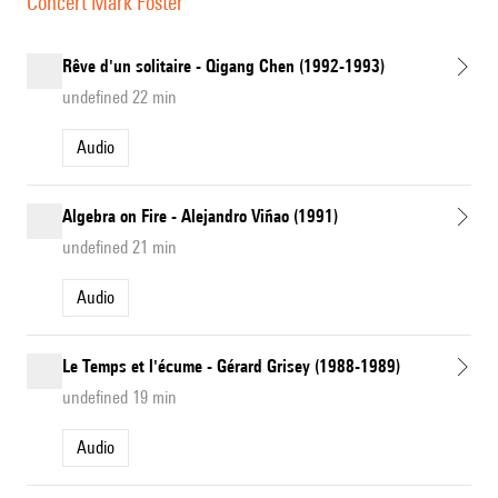
Concert Mark Foster
Rêve d'un solitaire - Qigang Chen (1992-1993)
undefined 22 min
Audio
Algebra on Fire - Alejandro Viñao (1991)
undefined 21 min
Audio
Le Temps et l'écume - Gérard Grisey (1988-1989)
undefined 19 min
Audio