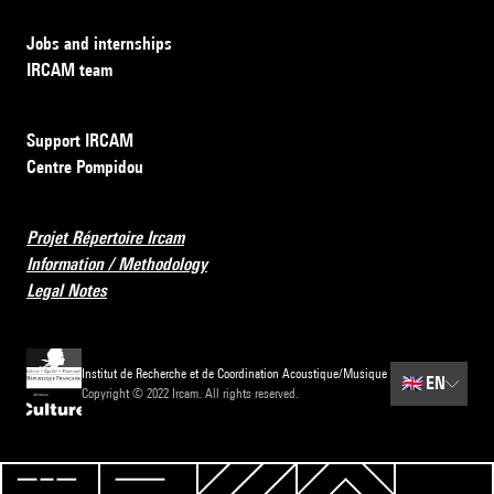
Jobs and internships
IRCAM team
Support IRCAM
Centre Pompidou
Projet Répertoire Ircam
Information / Methodology
Legal Notes
Institut de Recherche et de Coordination Acoustique/Musique
🇬🇧
EN
Copyright © 2022 Ircam. All rights reserved.