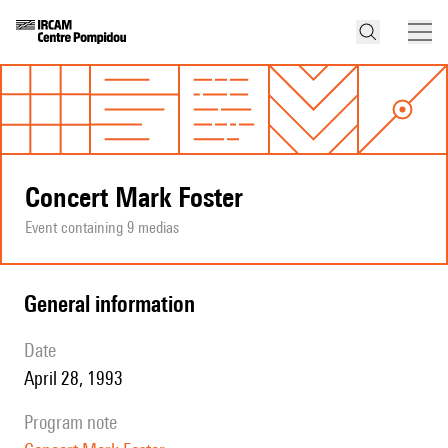
Concert Mark Foster
Event containing 9 medias
general information
date
April 28, 1993
program note