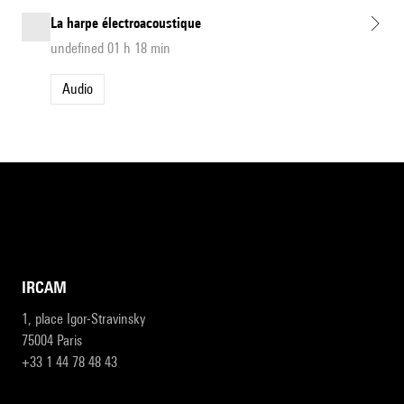
La harpe électroacoustique
undefined 01 h 18 min
Audio
IRCAM
1, place Igor-Stravinsky
75004 Paris
+33 1 44 78 48 43