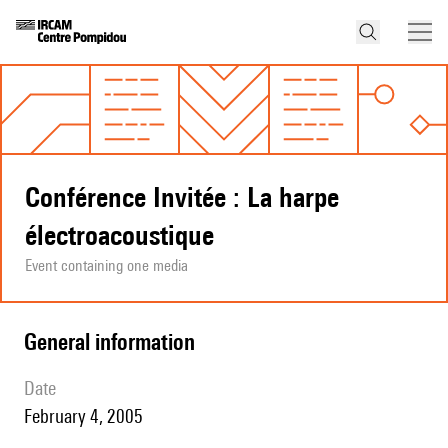
Conférence Invitée : La harpe
électroacoustique
Event containing one media
general information
date
February 4, 2005