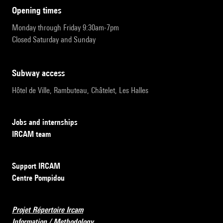
opening times
Monday through Friday 9:30am-7pm
Closed Saturday and Sunday
subway access
Hôtel de Ville, Rambuteau, Châtelet, Les Halles
Jobs and internships
IRCAM team
Support IRCAM
Centre Pompidou
Projet Répertoire Ircam
Information / Methodology