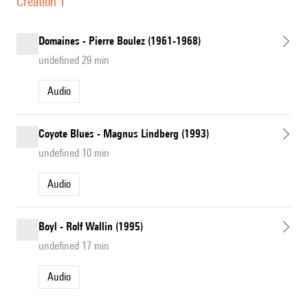
Création 1
Domaines - Pierre Boulez (1961-1968)
undefined 29 min
Audio
Coyote Blues - Magnus Lindberg (1993)
undefined 10 min
Audio
Boyl - Rolf Wallin (1995)
undefined 17 min
Audio