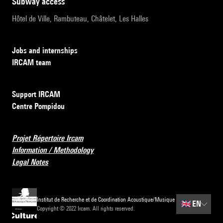
subway access
Hôtel de Ville, Rambuteau, Châtelet, Les Halles
Jobs and internships
IRCAM team
Support IRCAM
Centre Pompidou
Projet Répertoire Ircam
Information / Methodology
Legal Notes
Institut de Recherche et de Coordination Acoustique/Musique
🇬🇧
EN
Copyright © 2022 Ircam. All rights reserved.