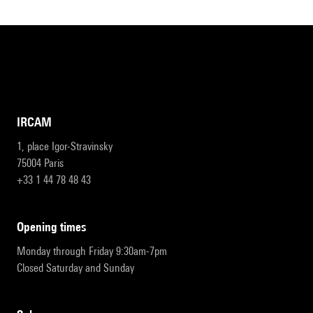
IRCAM
1, place Igor-Stravinsky
75004 Paris
+33 1 44 78 48 43
opening times
Monday through Friday 9:30am-7pm
Closed Saturday and Sunday