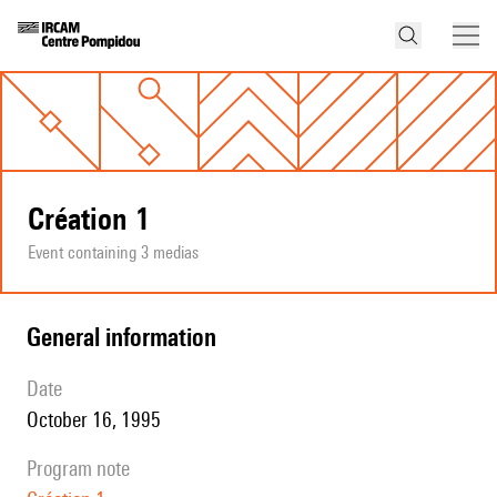
Création 1
Event containing 3 medias
general information
date
October 16, 1995
program note